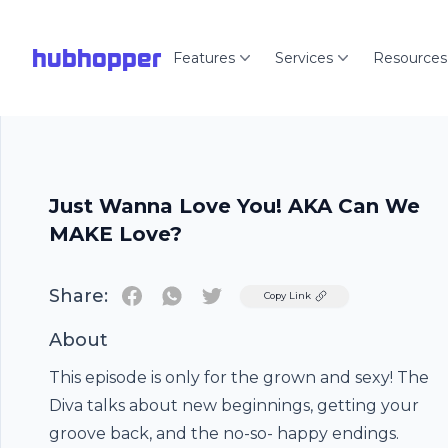
hubhopper
Features
Services
Resources
Just Wanna Love You! AKA Can We
MAKE Love?
Share:
Twitter
Copy Link
About
This episode is only for the grown and sexy! The
Diva talks about new beginnings, getting your
groove back, and the no-so- happy endings.