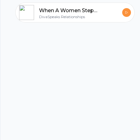
When A Women Steps Up & Owns Her Sh*t! Accountability,Forgiveness&Expectations
hubhopper
DivaSpeaks Relationships
All in one podcasting platform.
Start my podcast