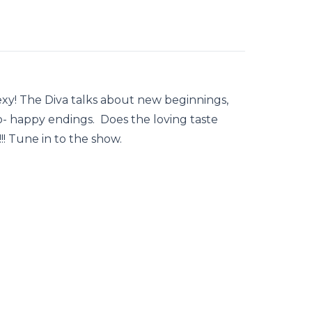
exy! The Diva talks about new beginnings,
o- happy endings. Does the loving taste
! Tune in to the show.