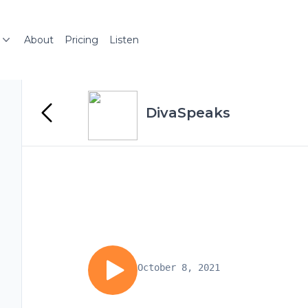
About
Pricing
Listen
DivaSpeaks
October 8, 2021