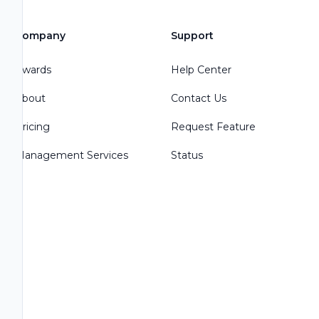
Company
Support
Awards
Help Center
About
Contact Us
Pricing
Request Feature
Management Services
Status