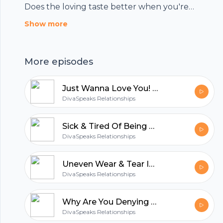
Does the loving taste better when you're
healed? You decide!!! Tune in to the show.
Show more
More episodes
Just Wanna Love You! AKA Can We MAKE Love?
DivaSpeaks Relationships
Sick & Tired Of Being Sick And Tired? Are You Ready To Fight For Your Relationship NOW?
DivaSpeaks Relationships
Uneven Wear & Tear In Your Relationship =Out of Alignment W/ God‘s Will For Your Relationship!
DivaSpeaks Relationships
Footer
Why Are You Denying Me? Neglecting My Needs? If You're Not Getting It From Me....
DivaSpeaks Relationships