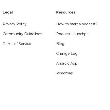
Legal
Resources
Privacy Policy
How to start a podcast?
Community Guidelines
Podcast Launchpad
Terms of Service
Blog
Change Log
Android App
Roadmap