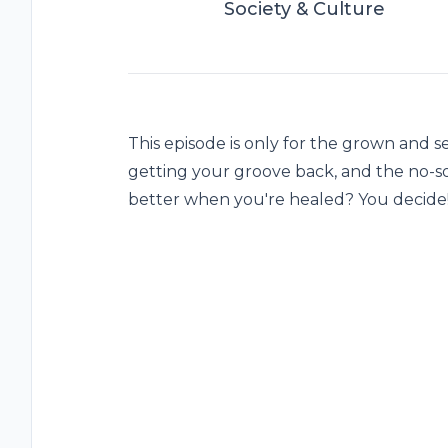
Society & Culture
This episode is only for the grown and s
getting your groove back, and the no-s
better when you're healed? You decide!!