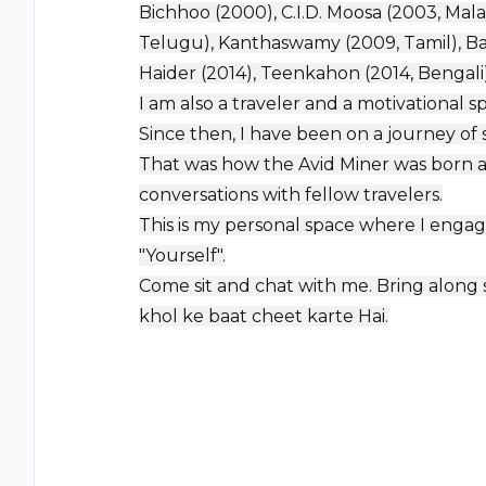
Bichhoo (2000), C.I.D. Moosa (2003, Malaya
Telugu), Kanthaswamy (2009, Tamil), Bar
Haider (2014), Teenkahon (2014, Bengal
I am also a traveler and a motivational s
Since then, I have been on a journey of s
That was how the Avid Miner was born a
conversations with fellow travelers.
This is my personal space where I engag
"Yourself".
Come sit and chat with me. Bring along so
khol ke baat cheet karte Hai.