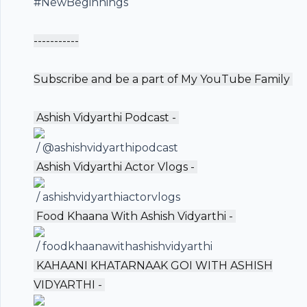
#NewBeginnings
-----------
Subscribe and be a part of My YouTube Family ️
️ Ashish Vidyarthi Podcast -
/ @ashishvidyarthipodcast
️ Ashish Vidyarthi Actor Vlogs -
/ ashishvidyarthiactorvlogs
️ Food Khaana With Ashish Vidyarthi -
/ foodkhaanawithashishvidyarthi
️ KAHAANI KHATARNAAK GOI WITH ASHISH
VIDYARTHI -