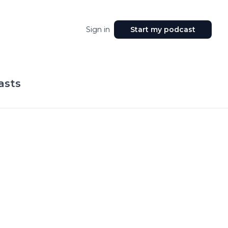
Sign in
Start my podcast
asts