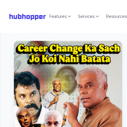
hubhopper
Features
Services
Resources