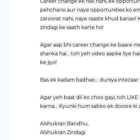
Career change ek risk nahi, ek opportuni
pehchano aur naye opportunities ko embr
zaroorat nahi, naye raaste khud banao! K
zindagi ke saath karte ho!
Agar aap bhi career change ke baare mei
shanka hai… toh yeh video aapke liye hai
ke jiyo! ️
Bas ek kadam badhao… duniya intezaar ka
Agar yeh baat dil ko choo gayi, toh LI
karna… Kyunki hum sabko ek doosre ki z
Alshukran Bandhu,
Alshukran Zindagi.