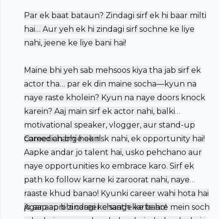
Par ek baat bataun? Zindagi sirf ek hi baar milti
hai… Aur yeh ek hi zindagi sirf sochne ke liye
nahi, jeene ke liye bani hai!
Maine bhi yeh sab mehsoos kiya tha jab sirf ek
actor tha… par ek din maine socha—kyun na
naye raste kholein? Kyun na naye doors knock
karein? Aaj main sirf ek actor nahi, balki
motivational speaker, vlogger, aur stand-up
comedian bhi hoon!
Career change ek risk nahi, ek opportunity hai!
Aapke andar jo talent hai, usko pehchano aur
naye opportunities ko embrace karo. Sirf ek
path ko follow karne ki zaroorat nahi, naye
raaste khud banao! Kyunki career wahi hota hai
jo aap apni zindagi ke saath karte ho!
Agar aap bhi career change ke baare mein soch