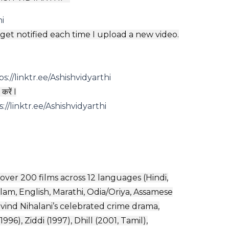
hi
o get notified each time I upload a new video.
ps://linktr.ee/Ashishvidyarthi
करें I
s://linktr.ee/Ashishvidyarthi
 over 200 films across 12 languages (Hindi,
lam, English, Marathi, Odia/Oriya, Assamese
vind Nihalani’s celebrated crime drama,
96), Ziddi (1997), Dhill (2001, Tamil),