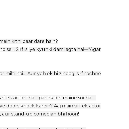
mein kitni baar dare hain?
o se… Sirf isliye kyunki darr lagta hai—"Agar
ar milti hai… Aur yeh ek hi zindagi sirf sochne
sirf ek actor tha… par ek din maine socha—
e doors knock karein? Aaj main sirf ek actor
er, aur stand-up comedian bhi hoon!