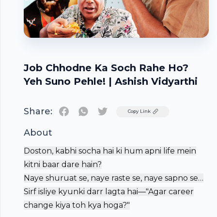
Job Chhodne Ka Soch Rahe Ho?
Yeh Suno Pehle! | Ashish Vidyarthi
Share:
Twitter
Copy Link
About
Doston, kabhi socha hai ki hum apni life mein
kitni baar dare hain?
Naye shuruat se, naye raste se, naye sapno se…
Sirf isliye kyunki darr lagta hai—"Agar career
change kiya toh kya hoga?"