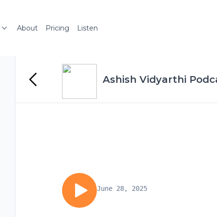
About
Pricing
Listen
Ashish Vidyarthi Podc
June 28, 2025