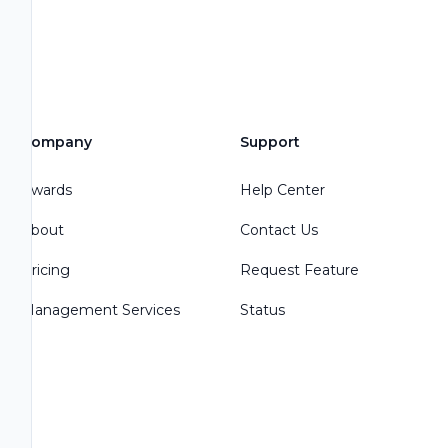
Company
Support
Awards
Help Center
About
Contact Us
Pricing
Request Feature
Management Services
Status