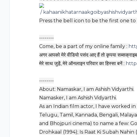
/ kahaanikhatarnaakgoibyashishvidyart
Press the bell icon to be the first one t
--------
Come, be a part of my online family :
htt
अगर आपको मेरे वीडियो पसंद आए हैं तो कृपया सब्सक्राइब 
मेरे साथ जुड़ें, मेरे ऑनलाइन परिवार का हिस्सा बनें :
http
--------
About: Namaskar, I am Ashish Vidyarthi.
Namasker, I am Ashish Vidyarthi.
As an Indian film actor, I have worked in
Telugu, Tamil, Kannada, Bengali, Malaya
and Bhojpuri cinema) to name a few: Go
Drohkaal (1994); Is Raat Ki Subah Nahin (19