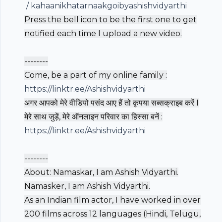
/ kahaanikhatarnaakgoibyashishvidyarthi
Press the bell icon to be the first one to get
notified each time I upload a new video.
--------
Come, be a part of my online family :
https://linktr.ee/Ashishvidyarthi
अगर आपको मेरे वीडियो पसंद आए हैं तो कृपया सब्सक्राइब करें I
मेरे साथ जुड़ें, मेरे ऑनलाइन परिवार का हिस्सा बनें :
https://linktr.ee/Ashishvidyarthi
--------
About: Namaskar, I am Ashish Vidyarthi.
Namasker, I am Ashish Vidyarthi.
As an Indian film actor, I have worked in over
200 films across 12 languages (Hindi, Telugu,