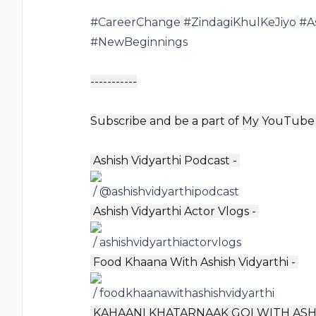
#CareerChange
#ZindagiKhulKeJiyo
#A
#NewBeginnings
-----------
Subscribe and be a part of My YouTube 
️ Ashish Vidyarthi Podcast -
/ @ashishvidyarthipodcast
️ Ashish Vidyarthi Actor Vlogs -
/ ashishvidyarthiactorvlogs
️ Food Khaana With Ashish Vidyarthi -
/ foodkhaanawithashishvidyarthi
️ KAHAANI KHATARNAAK GOI WITH ASH