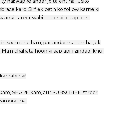
ty hai! Aapke andar jo talent hai, usko
ace karo. Sirf ek path ko follow karne ki
yunki career wahi hota hai jo aap apni
n soch rahe hain, par andar ek darr hai, ek
. Main chahata hoon ki aap apni zindagi khul
r rahi hai!
KE karo, SHARE karo, aur SUBSCRIBE zaroor
aroorat hai.