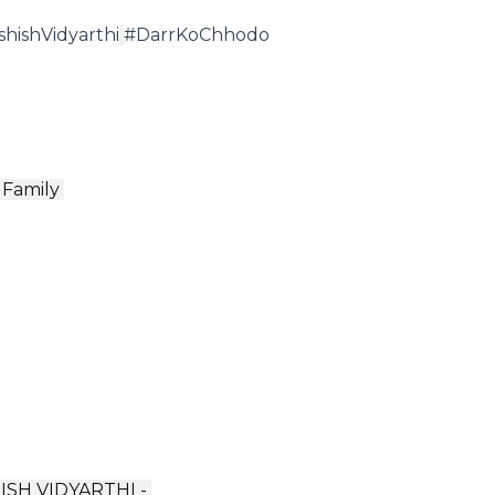
shishVidyarthi
#DarrKoChhodo
Family ️
ISH VIDYARTHI -