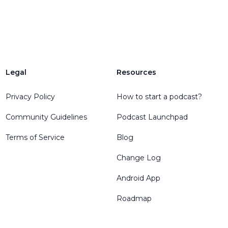
Legal
Resources
Privacy Policy
How to start a podcast?
Community Guidelines
Podcast Launchpad
Terms of Service
Blog
Change Log
Android App
Roadmap