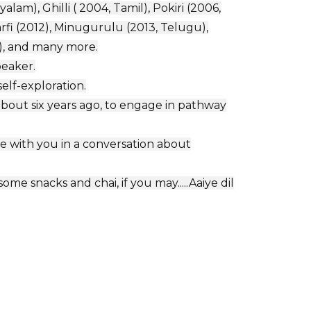
lam), Ghilli ( 2004, Tamil), Pokiri (2006,
fi (2012), Minugurulu (2013, Telugu),
i), and many more.
peaker.
elf-exploration.
bout six years ago, to engage in pathway
e with you in a conversation about
me snacks and chai, if you may.....Aaiye dil