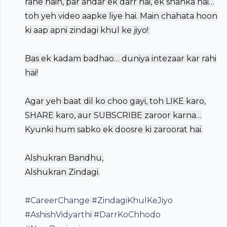
rahe hain, par andar ek darr hai, ek shanka hai…
toh yeh video aapke liye hai. Main chahata hoon
ki aap apni zindagi khul ke jiyo! ️
Bas ek kadam badhao… duniya intezaar kar rahi
hai!
Agar yeh baat dil ko choo gayi, toh LIKE karo,
SHARE karo, aur SUBSCRIBE zaroor karna…
Kyunki hum sabko ek doosre ki zaroorat hai.
Alshukran Bandhu,
Alshukran Zindagi.
#CareerChange
#ZindagiKhulKeJiyo
#AshishVidyarthi
#DarrKoChhodo