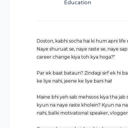
Education
Doston, kabhi socha hai ki hum apni life 
Naye shuruat se, naye raste se, naye sapn
career change kiya toh kya hoga?"
Par ek baat bataun? Zindagi sirf ek hi ba
ke liye nahi, jeene ke liye bani hai!
Maine bhi yeh sab mehsoos kiya tha jab 
kyun na naye raste kholein? Kyun na nay
nahi, balki motivational speaker, vlogg