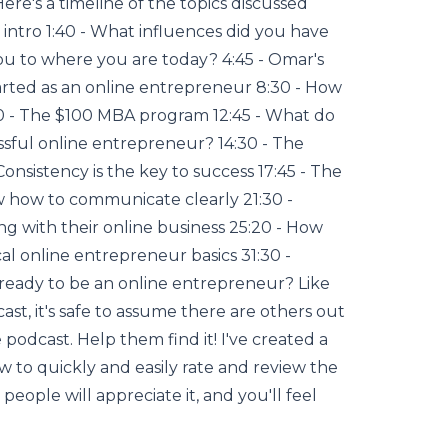
e's a timeline of the topics discussed
 intro 1:40 - What influences did you have
u to where you are today? 4:45 - Omar's
arted as an online entrepreneur 8:30 - How
0 - The $100 MBA program 12:45 - What do
ssful online entrepreneur? 14:30 - The
Consistency is the key to success 17:45 - The
 how to communicate clearly 21:30 -
ng with their online business 25:20 - How
cal online entrepreneur basics 31:30 -
 ready to be an online entrepreneur? Like
ast, it's safe to assume there are others out
podcast. Help them find it! I've created a
w to quickly and easily rate and review the
people will appreciate it, and you'll feel