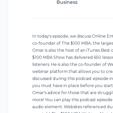
Business
In today's episode, we discuss Online 
co-founder of The $100 MBA, the largest
Omar is also the host of an iTunes Best
$100 MBA Show has delivered 650 lesson
listeners. He is also the co-founder of We
webinar platform that allows you to crea
discussed during this podcast episode i
you must have in place before you start
Omar's advice for those that are strugg
more! You can play this podcast episod
audio element. Websites referenced durin