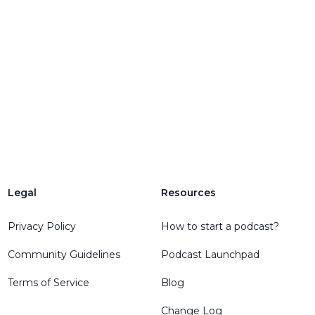
Legal
Resources
Privacy Policy
How to start a podcast?
Community Guidelines
Podcast Launchpad
Terms of Service
Blog
Change Log