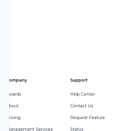
Company
Support
Awards
Help Center
About
Contact Us
Pricing
Request Feature
Management Services
Status