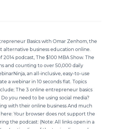
Entrepreneur Basics with Omar Zenhom, the
 alternative business education online.
 of 2014 podcast, The $100 MBA Show. The
s and counting to over 50,000 daily
binarNinja, an all-inclusive, easy-to-use
te a webinar in 10 seconds flat. Topics
nclude; The 3 online entrepreneur basics
 Do you need to be using social media?
ling with their online business And much
e here: Your browser does not support the
g the podcast: (Note: All links open in a