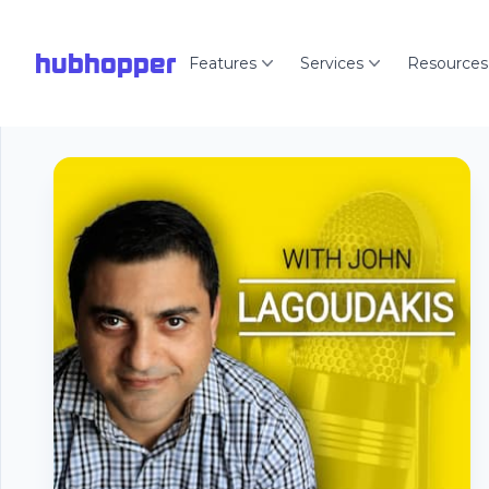
hubhopper
Features
Services
Resources