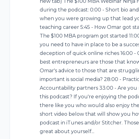
new tab) The $100 MBA Webinar Ninja Her
during the podcast: 0:00 - Short bio and
when you were growing up that lead yo
teaching career 5:45 - How Omar got st
The $100 MBA program got started 11:0
you need to have in place to be a succe
deception of quick online riches 16:00 - 
best entrepreneurs are those that know
Omar's advice to those that are struggli
important is social media? 28:00 - Practi
Accountability partners 33:00 - Are you
this podcast? If you're enjoying the podc
there like you who would also enjoy the 
short video below that will show you ho
podcast in iTunes and/or Stitcher. Those 
great about yourself...