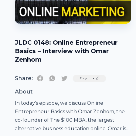
JLDC 0148: Online Entrepreneur
Basics – Interview with Omar
Zenhom
Share:
Twitter
Copy Link
About
In today's episode, we discuss Online
Entrepreneur Basics with Omar Zenhom, the
co-founder of The $100 MBA, the largest
alternative business education online. Omar is