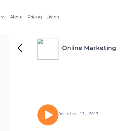
About
Pricing
Listen
Online Marketing
December 13, 2017