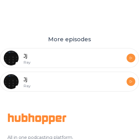
More episodes
Jj
Ray
Jj
Ray
Footer
hubhopper
All in one podcasting platform.