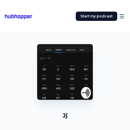
hubhopper
Start my podcast
Jj