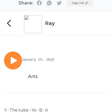
Share:
Twitter
Copy Link
Ray
January 19, 2018
Arts
Y • The tube • Yo • B • K