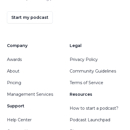
Start my podcast
Company
Legal
Awards
Privacy Policy
About
Community Guidelines
Pricing
Terms of Service
Management Services
Resources
Support
How to start a podcast?
Help Center
Podcast Launchpad