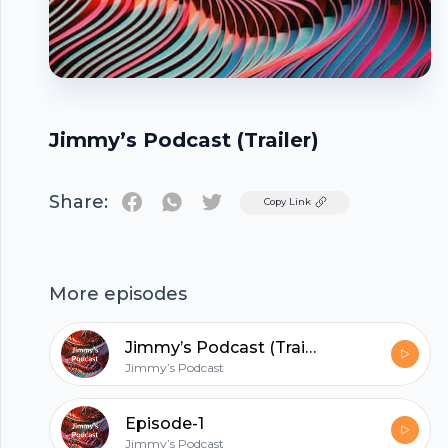
Jimmy’s Podcast (Trailer)
Share:
Twitter
Copy Link
Footer
More episodes
Jimmy’s Podcast (Trailer)
Jimmy’s Podcast
hubhopper
Episode-1
Jimmy’s Podcast