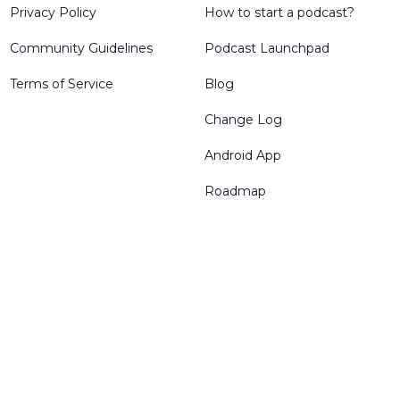
Privacy Policy
How to start a podcast?
Community Guidelines
Podcast Launchpad
Terms of Service
Blog
Change Log
Android App
Roadmap