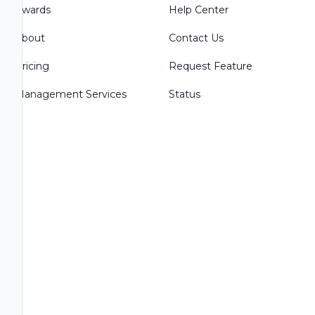
Awards
Help Center
About
Contact Us
Pricing
Request Feature
Management Services
Status