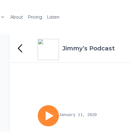
About
Pricing
Listen
Jimmy’s Podcast
January 11, 2020