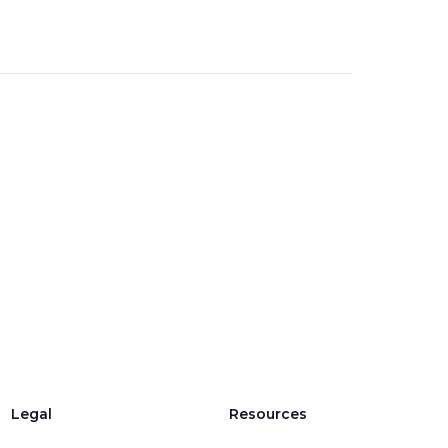
Legal
Resources