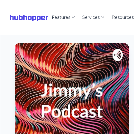
hubhopper
Features
Services
Resources