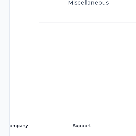
Miscellaneous
Company
Support