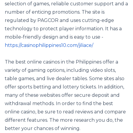
selection of games, reliable customer support and a
number of enticing promotions. The site is
regulated by PAGCOR and uses cutting-edge
technology to protect player information. It has a
mobile-friendly design and is easy to use -
https://casinophilippines10.com/jiliace/
The best online casinos in the Philippines offer a
variety of gaming options, including video slots,
table games, and live dealer tables. Some sites also
offer sports betting and lottery tickets. In addition,
many of these websites offer secure deposit and
withdrawal methods. In order to find the best
online casino, be sure to read reviews and compare
different features. The more research you do, the
better your chances of winning.