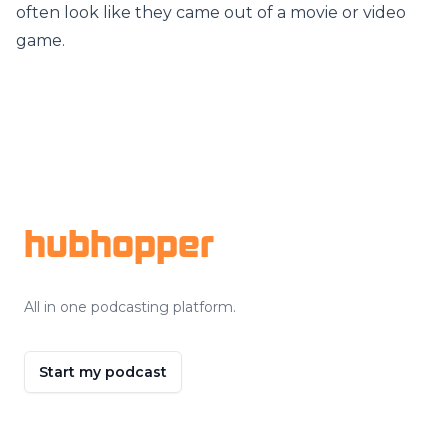
often look like they came out of a movie or video
game.
Footer
hubhopper
All in one podcasting platform.
Start my podcast