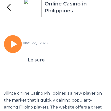
Online Casino in
Philippines
June 22, 2023
Leisure
JiliAce online Casino Philippines is a new player on
the market that is quickly gaining popularity
among Filipino players. The website offers a great