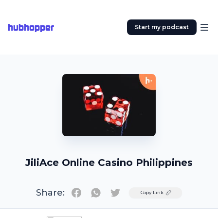
hubhopper
Start my podcast
JiliAce Online Casino Philippines
Share:
Twitter
Copy Link