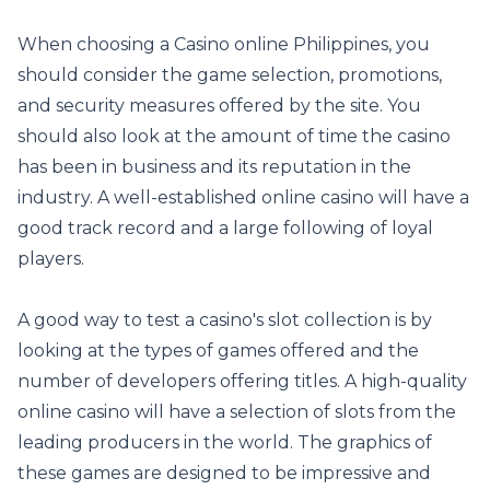
When choosing a Casino online Philippines, you
should consider the game selection, promotions,
and security measures offered by the site. You
should also look at the amount of time the casino
has been in business and its reputation in the
industry. A well-established online casino will have a
good track record and a large following of loyal
players.
A good way to test a casino's slot collection is by
looking at the types of games offered and the
number of developers offering titles. A high-quality
online casino will have a selection of slots from the
leading producers in the world. The graphics of
these games are designed to be impressive and