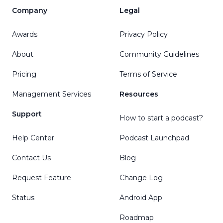
Company
Legal
Awards
Privacy Policy
About
Community Guidelines
Pricing
Terms of Service
Management Services
Resources
Support
How to start a podcast?
Help Center
Podcast Launchpad
Contact Us
Blog
Request Feature
Change Log
Status
Android App
Roadmap