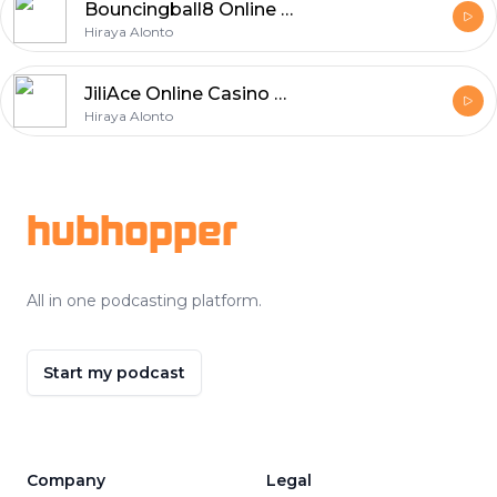
Bouncingball8 Online Casino Philippines
Hiraya Alonto
JiliAce Online Casino Philippines
Hiraya Alonto
Footer
hubhopper
All in one podcasting platform.
Start my podcast
Company
Legal