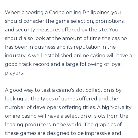
When choosing a Casino online Philippines, you
should consider the game selection, promotions,
and security measures offered by the site. You
should also look at the amount of time the casino
has been in business and its reputation in the
industry. A well-established online casino will have a
good track record and a large following of loyal
players.
A good way to test a casino's slot collection is by
looking at the types of games offered and the
number of developers offering titles. A high-quality
online casino will have a selection of slots from the
leading producers in the world. The graphics of
these games are designed to be impressive and