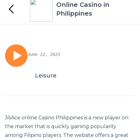
Online Casino in
Philippines
June 22, 2023
Leisure
JiliAce online Casino Philippines is a new player on
the market that is quickly gaining popularity
among Filipino players. The website offers a great