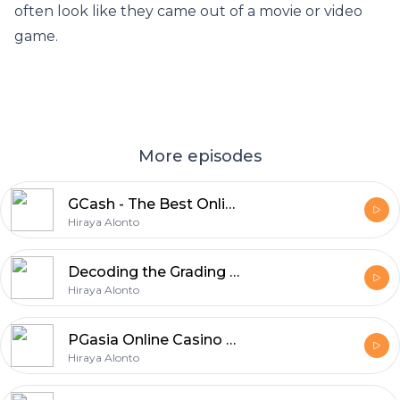
often look like they came out of a movie or video
game.
More episodes
GCash - The Best Online Casinos in the Philippines
Hiraya Alonto
Decoding the Grading System: How CasinoPhilippines 10 Rates Online Casinos in the Philippines
Hiraya Alonto
PGasia Online Casino Philippines
Hiraya Alonto