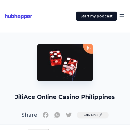
hubhopper
Start my podcast
JiliAce Online Casino Philippines
Share:
Twitter
Copy Link