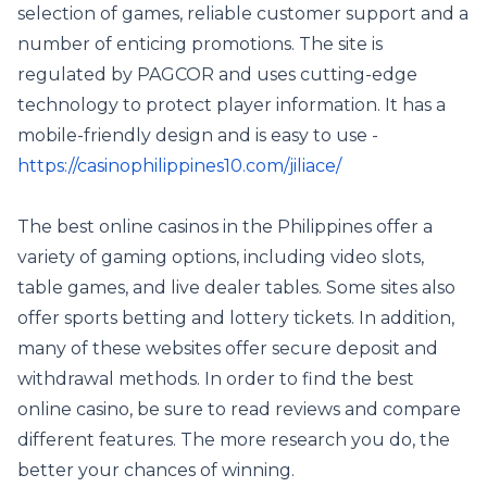
selection of games, reliable customer support and a
number of enticing promotions. The site is
regulated by PAGCOR and uses cutting-edge
technology to protect player information. It has a
mobile-friendly design and is easy to use -
https://casinophilippines10.com/jiliace/
The best online casinos in the Philippines offer a
variety of gaming options, including video slots,
table games, and live dealer tables. Some sites also
offer sports betting and lottery tickets. In addition,
many of these websites offer secure deposit and
withdrawal methods. In order to find the best
online casino, be sure to read reviews and compare
different features. The more research you do, the
better your chances of winning.