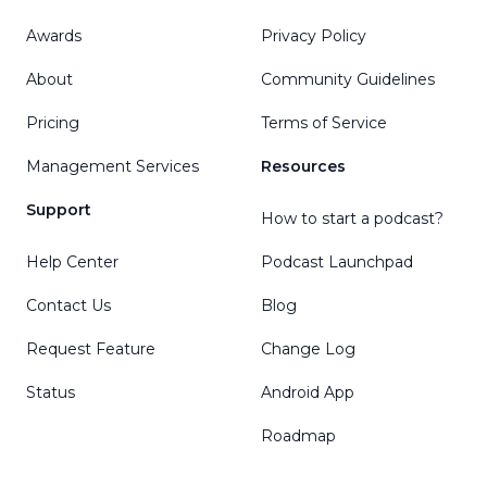
Awards
Privacy Policy
About
Community Guidelines
Pricing
Terms of Service
Management Services
Resources
Support
How to start a podcast?
Help Center
Podcast Launchpad
Contact Us
Blog
Request Feature
Change Log
Status
Android App
Roadmap