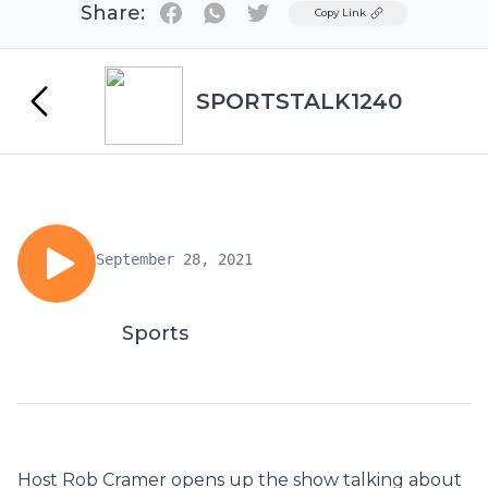
Share:
Twitter
Copy Link
SPORTSTALK1240
September 28, 2021
Sports
Host Rob Cramer opens up the show talking about