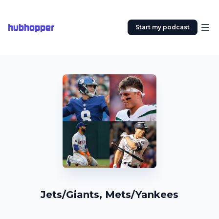
hubhopper
Start my podcast
Jets/Giants, Mets/Yankees