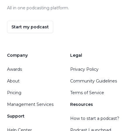
All in one podcasting platform.
Start my podcast
Company
Legal
Awards
Privacy Policy
About
Community Guidelines
Pricing
Terms of Service
Management Services
Resources
Support
How to start a podcast?
Help Center
Podcast Launchpad