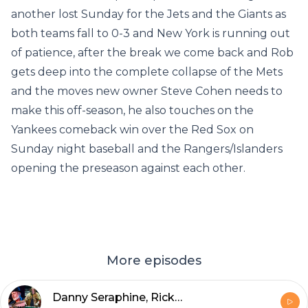
another lost Sunday for the Jets and the Giants as
both teams fall to 0-3 and New York is running out
of patience, after the break we come back and Rob
gets deep into the complete collapse of the Mets
and the moves new owner Steve Cohen needs to
make this off-season, he also touches on the
Yankees comeback win over the Red Sox on
Sunday night baseball and the Rangers/Islanders
opening the preseason against each other.
More episodes
Danny Seraphine, Rick Wakeman