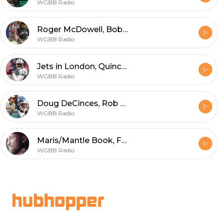
WGBB Radio
Roger McDowell, Bobby Valentine
WGBB Radio
Jets in London, Quincy Carter, NHL
WGBB Radio
Doug DeCinces, Rob Carpenter
WGBB Radio
Maris/Mantle Book, Former Islander Dave Scatchard
WGBB Radio
Footer
hubhopper