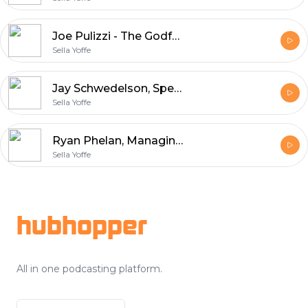
Joe Pulizzi - The Godfather of Content Marketing, entrepreneur, and bestselling author
Sella Yoffe
Jay Schwedelson, Speaker, author, and digital pioneer
Sella Yoffe
Ryan Phelan, Managing partner @ RPEOrigin email marketing agency
Sella Yoffe
Footer
hubhopper
All in one podcasting platform.