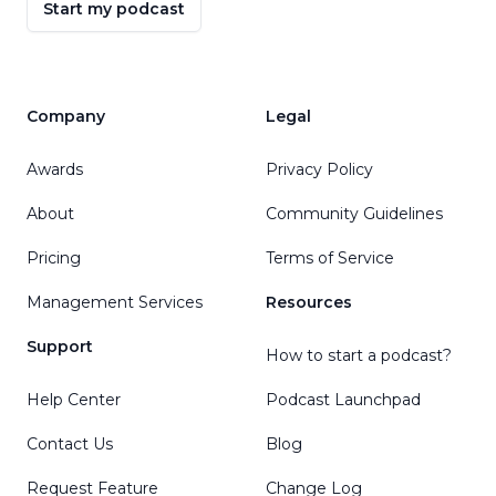
Start my podcast
Company
Legal
Awards
Privacy Policy
About
Community Guidelines
Pricing
Terms of Service
Management Services
Resources
Support
How to start a podcast?
Help Center
Podcast Launchpad
Contact Us
Blog
Request Feature
Change Log