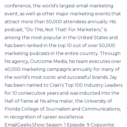
conference, the world’s largest email marketing
event, as well as other major marketing events that
attract more than 50,000 attendees annually. His
podcast, “Do This, Not That!: For Marketers,” is
among the most popular in the United States and
has been ranked in the top 10 out of over 50,000
marketing podcasts in the entire country. Through
his agency, Outcome Media, his team executes over
40,000 marketing campaigns annually for many of
the world’s most iconic and successful brands. Jay
has been named to Crain’s Top 100 Industry Leaders
for 10 consecutive years and was inducted into the
Hall of Fame at his alma mater, the University of
Florida College of Journalism and Communications,
in recognition of career excellence.
EmailGeeks.Show Season. 1 Episode: 9 Copywrite: