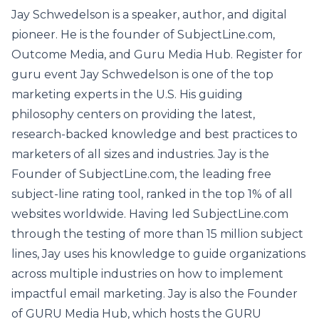
Jay Schwedelson is a speaker, author, and digital
pioneer. He is the founder of SubjectLine.com,
Outcome Media, and Guru Media Hub. Register for
guru event Jay Schwedelson is one of the top
marketing experts in the U.S. His guiding
philosophy centers on providing the latest,
research-backed knowledge and best practices to
marketers of all sizes and industries. Jay is the
Founder of SubjectLine.com, the leading free
subject-line rating tool, ranked in the top 1% of all
websites worldwide. Having led SubjectLine.com
through the testing of more than 15 million subject
lines, Jay uses his knowledge to guide organizations
across multiple industries on how to implement
impactful email marketing. Jay is also the Founder
of GURU Media Hub, which hosts the GURU