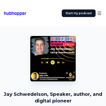
hubhopper
Start my podcast
Jay Schwedelson, Speaker, author, and
digital pioneer