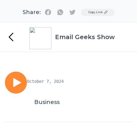
Share:
Twitter
Copy Link
Email Geeks Show
October 7, 2024
Business