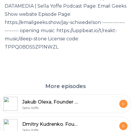
DATAMEDIA | Sella Yoffe Podcast Page: Email Geeks
Show website Episode Page:
https://emailgeeks.show/jay-schwedelson -------------
-------- opening music: https://uppbeat.io/t/reakt-
music/deep-stone License code:
TPPQ0BDS5ZP1NWZL
More episodes
Jakub Olexa, Founder and CEO of Mailkit and Omnivery, discusses Non-Human Interactions (NHI) in email marketing
Sella Yoffe
Dmitry Kudrenko. Founder @ Stripo , Email Marketing Expert eCommerce and Online B2C Marketing Automation Strategist
Sella Yoffe