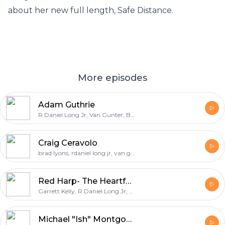
about her new full length, Safe Distance.
More episodes
Adam Guthrie
R Daniel Long Jr, Van Gunter, Brad Lyons, Adam Guthrie
Craig Ceravolo
brad lyons, rdaniel long jr, van gunter, craig ceravolo
Red Harp- The Heartfelt Ep
Garrett Kelly, R Daniel Long Jr, Red Harp, Katie Ford Kelly
Michael "Ish" Montgomery