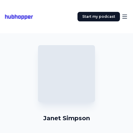
hubhopper
Start my podcast
Janet Simpson