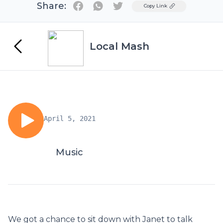
Share:
Twitter
Copy Link
Local Mash
April 5, 2021
Music
We got a chance to sit down with Janet to talk