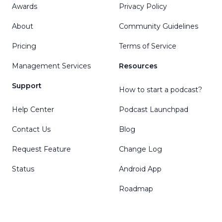
Awards
Privacy Policy
About
Community Guidelines
Pricing
Terms of Service
Management Services
Resources
Support
How to start a podcast?
Help Center
Podcast Launchpad
Contact Us
Blog
Request Feature
Change Log
Status
Android App
Roadmap