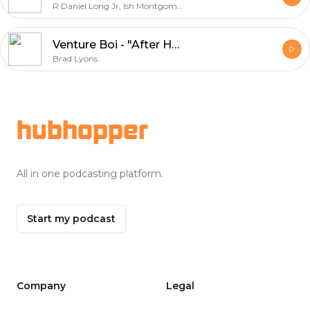
R Daniel Long Jr, Ish Montgomery, Van Gunter, Brad Lyons, Michael Montgomery
Venture Boi - "After Hours"
Brad Lyons
Footer
hubhopper
All in one podcasting platform.
Start my podcast
Company
Legal