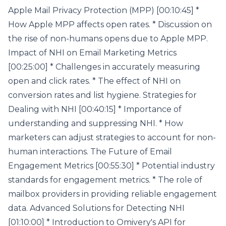
Apple Mail Privacy Protection (MPP) [00:10:45] *
How Apple MPP affects open rates. * Discussion on
the rise of non-humans opens due to Apple MPP.
Impact of NHI on Email Marketing Metrics
[00:25:00] * Challenges in accurately measuring
open and click rates. * The effect of NHI on
conversion rates and list hygiene. Strategies for
Dealing with NHI [00:40:15] * Importance of
understanding and suppressing NHI. * How
marketers can adjust strategies to account for non-
human interactions. The Future of Email
Engagement Metrics [00:55:30] * Potential industry
standards for engagement metrics. * The role of
mailbox providers in providing reliable engagement
data. Advanced Solutions for Detecting NHI
[01:10:00] * Introduction to Omivery's API for