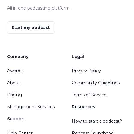
All in one podcasting platform.
Start my podcast
Company
Legal
Awards
Privacy Policy
About
Community Guidelines
Pricing
Terms of Service
Management Services
Resources
Support
How to start a podcast?
Help Center
Podcast Launchpad