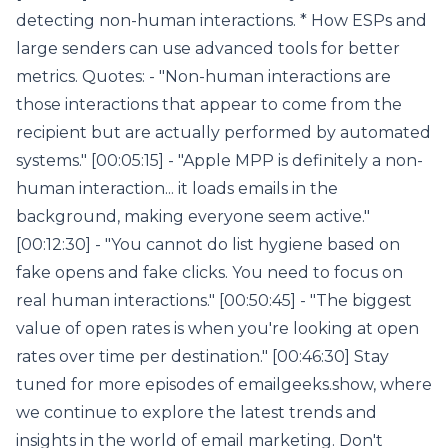
detecting non-human interactions. * How ESPs and
large senders can use advanced tools for better
metrics. Quotes: - "Non-human interactions are
those interactions that appear to come from the
recipient but are actually performed by automated
systems." [00:05:15] - "Apple MPP is definitely a non-
human interaction... it loads emails in the
background, making everyone seem active."
[00:12:30] - "You cannot do list hygiene based on
fake opens and fake clicks. You need to focus on
real human interactions." [00:50:45] - "The biggest
value of open rates is when you're looking at open
rates over time per destination." [00:46:30] Stay
tuned for more episodes of emailgeeks.show, where
we continue to explore the latest trends and
insights in the world of email marketing. Don't