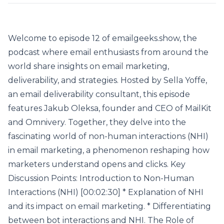
Welcome to episode 12 of emailgeeks.show, the
podcast where email enthusiasts from around the
world share insights on email marketing,
deliverability, and strategies. Hosted by Sella Yoffe,
an email deliverability consultant, this episode
features Jakub Oleksa, founder and CEO of MailKit
and Omnivery. Together, they delve into the
fascinating world of non-human interactions (NHI)
in email marketing, a phenomenon reshaping how
marketers understand opens and clicks. Key
Discussion Points: Introduction to Non-Human
Interactions (NHI) [00:02:30] * Explanation of NHI
and its impact on email marketing. * Differentiating
between bot interactions and NHI. The Role of