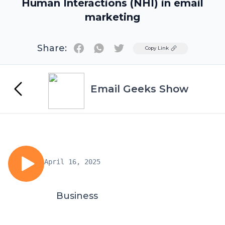
Human Interactions (NHI) in email
marketing
Share:
Twitter
Copy Link
Email Geeks Show
April 16, 2025
Business