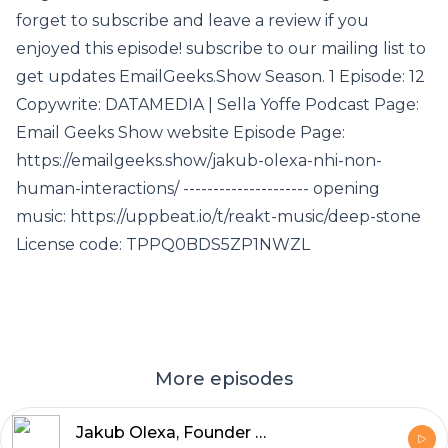
forget to subscribe and leave a review if you
enjoyed this episode! subscribe to our mailing list to
get updates EmailGeeks.Show Season. 1 Episode: 12
Copywrite: DATAMEDIA | Sella Yoffe Podcast Page:
Email Geeks Show website Episode Page:
https://emailgeeks.show/jakub-olexa-nhi-non-
human-interactions/ --------------------- opening
music: https://uppbeat.io/t/reakt-music/deep-stone
License code: TPPQ0BDS5ZP1NWZL
More episodes
Jakub Olexa, Founder and CEO of Mailkit and Omnivery, discusses Non-Human Interactions (NHI) in email marketing