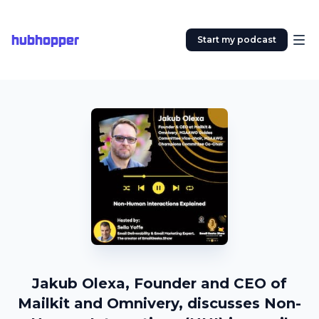
hubhopper
Start my podcast
Jakub Olexa, Founder and CEO of
Mailkit and Omnivery, discusses Non-