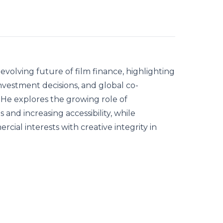
evolving future of film finance, highlighting
vestment decisions, and global co-
 He explores the growing role of
and increasing accessibility, while
ial interests with creative integrity in