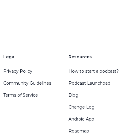
Legal
Resources
Privacy Policy
How to start a podcast?
Community Guidelines
Podcast Launchpad
Terms of Service
Blog
Change Log
Android App
Roadmap