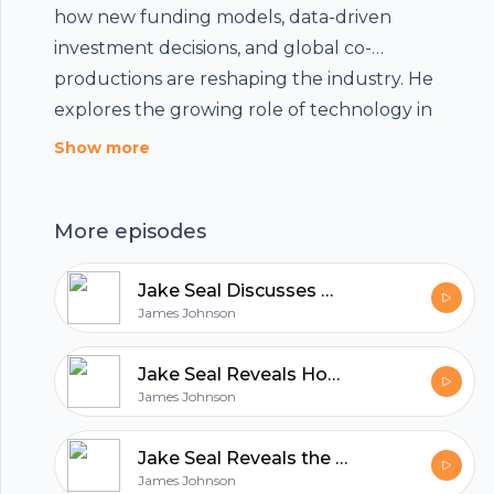
how new funding models, data-driven
investment decisions, and global co-
Footer
productions are reshaping the industry. He
explores the growing role of technology in
reducing production costs and increasing
Show more
accessibility, while emphasizing the need to
hubhopper
balance commercial interests with creative
More episodes
integrity in modern filmmaking.
Jake Seal Discusses What Makes UK Production Services World Class
All in one podcasting platform.
James Johnson
Start my podcast
Jake Seal Reveals How Film Production Blends Art and Innovation
James Johnson
Jake Seal Reveals the Unique Qualities That Define Rollei Film
James Johnson