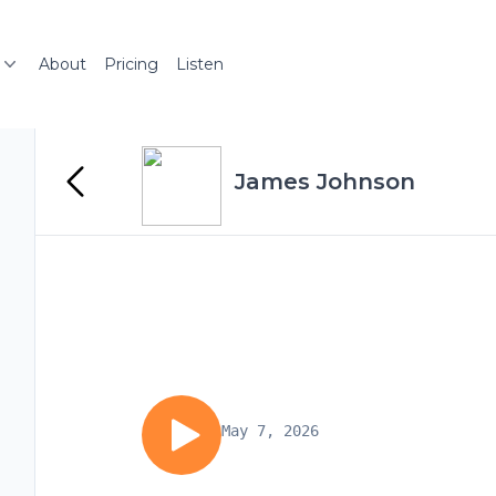
About
Pricing
Listen
James Johnson
May 7, 2026