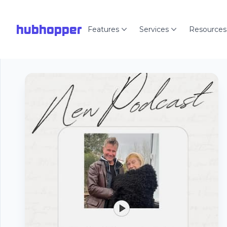
hubhopper
Features
Services
Resources