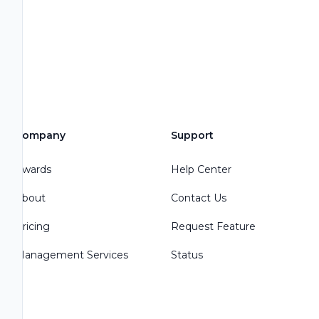
Company
Support
Awards
Help Center
About
Contact Us
Pricing
Request Feature
Management Services
Status