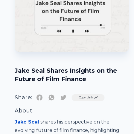
Jake Seal Shares Insights on the
Future of Film Finance
Share:
Twitter
Copy Link
About
Jake Seal
shares his perspective on the
evolving future of film finance, highlighting