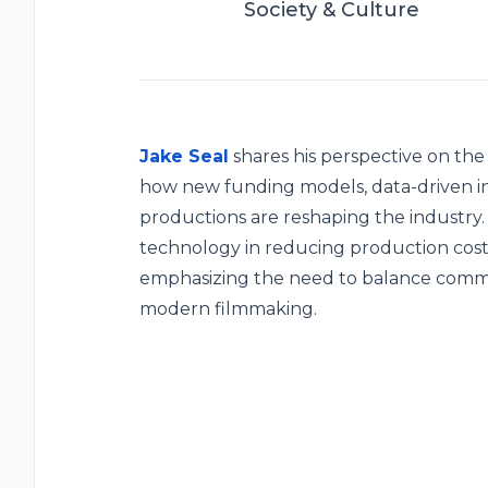
Society & Culture
Jake Seal
shares his perspective on the 
how new funding models, data-driven in
productions are reshaping the industry.
technology in reducing production costs 
emphasizing the need to balance commerc
modern filmmaking.