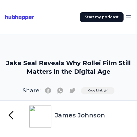
hubhopper
Start my podcast
Jake Seal Reveals Why Rollei Film Still
Matters in the Digital Age
Share:
Twitter
Copy Link
James Johnson