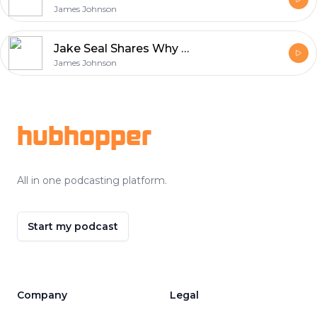
James Johnson
Jake Seal Shares Why Ferrania Film Matters in Modern Photography
James Johnson
Footer
hubhopper
All in one podcasting platform.
Start my podcast
Company
Legal