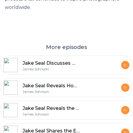
worldwide.
More episodes
Jake Seal Discusses What Makes UK Production Services World Class
James Johnson
Jake Seal Reveals How Film Production Blends Art and Innovation
James Johnson
Jake Seal Reveals the Unique Qualities That Define Rollei Film
James Johnson
Jake Seal Shares the Essentials of Shooting with Ferrania Film