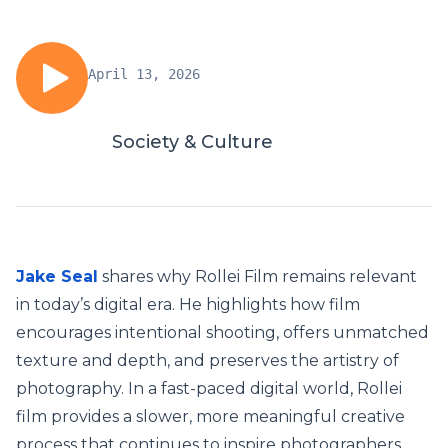
April 13, 2026
Society & Culture
Jake Seal
shares why Rollei Film remains relevant
in today’s digital era. He highlights how film
encourages intentional shooting, offers unmatched
texture and depth, and preserves the artistry of
photography. In a fast-paced digital world, Rollei
film provides a slower, more meaningful creative
process that continues to inspire photographers