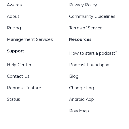
Awards
Privacy Policy
About
Community Guidelines
Pricing
Terms of Service
Management Services
Resources
Support
How to start a podcast?
Help Center
Podcast Launchpad
Contact Us
Blog
Request Feature
Change Log
Status
Android App
Roadmap