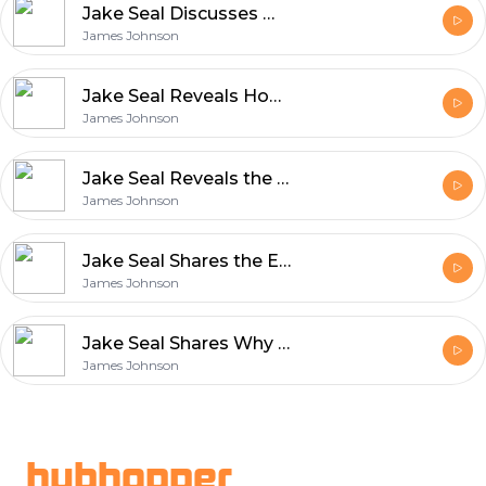
Jake Seal Discusses What Makes UK Production Services World Class
James Johnson
Jake Seal Reveals How Film Production Blends Art and Innovation
James Johnson
Jake Seal Reveals the Unique Qualities That Define Rollei Film
James Johnson
Jake Seal Shares the Essentials of Shooting with Ferrania Film
James Johnson
Jake Seal Shares Why Ferrania Film Matters in Modern Photography
James Johnson
Footer
hubhopper