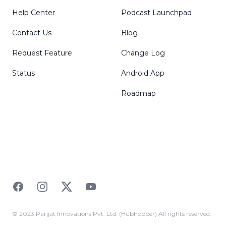
Help Center
Podcast Launchpad
Contact Us
Blog
Request Feature
Change Log
Status
Android App
Roadmap
Facebook
Instagram
Twitter
YouTube
© 2023 Parijat Innovations Pvt. Ltd. (Hubhopper) All rights reserved.