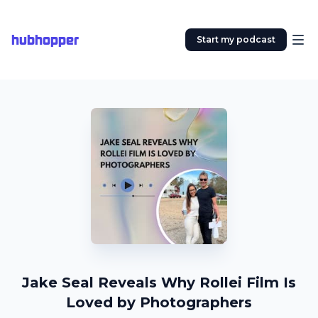
hubhopper
Start my podcast
Jake Seal Reveals Why Rollei Film Is
Loved by Photographers