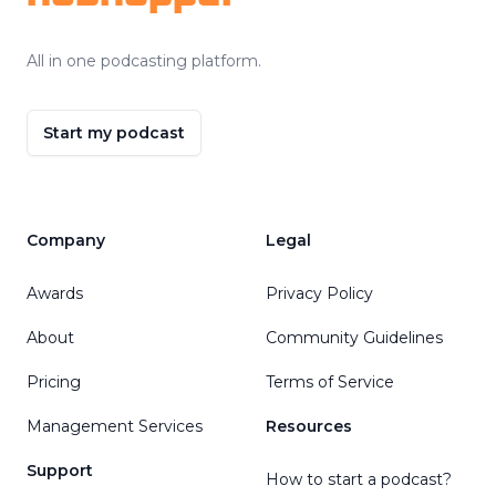
All in one podcasting platform.
Start my podcast
Company
Legal
Awards
Privacy Policy
About
Community Guidelines
Pricing
Terms of Service
Management Services
Resources
Support
How to start a podcast?