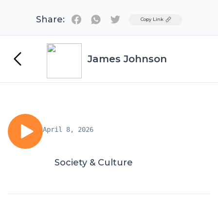
Share:
Twitter
Copy Link
James Johnson
April 8, 2026
Society & Culture