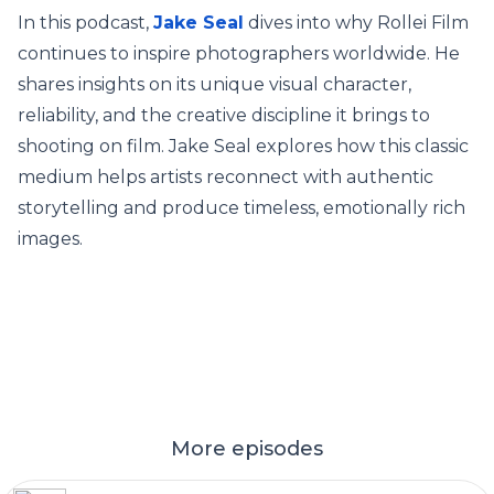
In this podcast,
Jake Seal
dives into why Rollei Film
continues to inspire photographers worldwide. He
shares insights on its unique visual character,
reliability, and the creative discipline it brings to
shooting on film. Jake Seal explores how this classic
medium helps artists reconnect with authentic
storytelling and produce timeless, emotionally rich
images.
More episodes