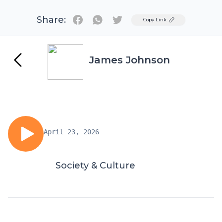
Share:
Twitter
Copy Link
James Johnson
April 23, 2026
Society & Culture