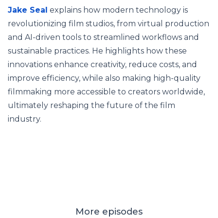
Jake Seal
explains how modern technology is
revolutionizing film studios, from virtual production
and AI-driven tools to streamlined workflows and
sustainable practices. He highlights how these
innovations enhance creativity, reduce costs, and
improve efficiency, while also making high-quality
filmmaking more accessible to creators worldwide,
ultimately reshaping the future of the film
industry.
More episodes