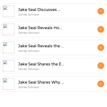
Jake Seal Discusses What Makes UK Production Services World Class
James Johnson
Jake Seal Reveals How Film Production Blends Art and Innovation
James Johnson
Jake Seal Reveals the Unique Qualities That Define Rollei Film
James Johnson
Jake Seal Shares the Essentials of Shooting with Ferrania Film
James Johnson
Jake Seal Shares Why Ferrania Film Matters in Modern Photography
James Johnson
Footer