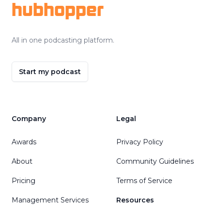
hubhopper
All in one podcasting platform.
Start my podcast
Company
Legal
Awards
Privacy Policy
About
Community Guidelines
Pricing
Terms of Service
Management Services
Resources