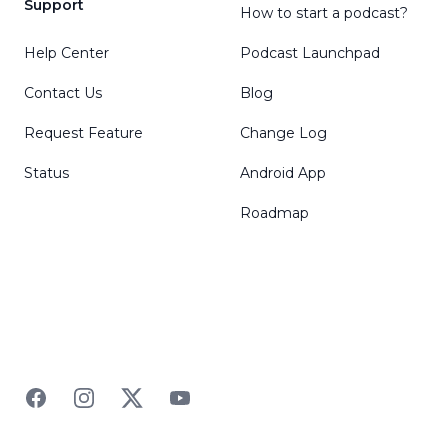
Support
How to start a podcast?
Help Center
Podcast Launchpad
Contact Us
Blog
Request Feature
Change Log
Status
Android App
Roadmap
Facebook
Instagram
Twitter
YouTube