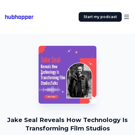
hubhopper
Start my podcast
Jake Seal Reveals How Technology Is
Transforming Film Studios