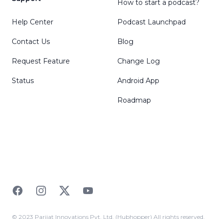
How to start a podcast?
Help Center
Podcast Launchpad
Contact Us
Blog
Request Feature
Change Log
Status
Android App
Roadmap
Facebook
Instagram
Twitter
YouTube
© 2023 Parijat Innovations Pvt. Ltd. (Hubhopper) All rights reserved.