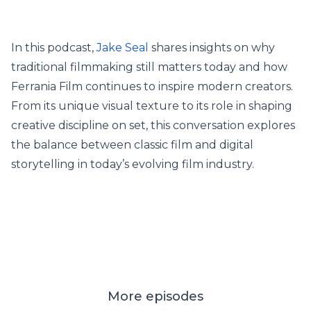
In this podcast,
Jake Seal
shares insights on why
traditional filmmaking still matters today and how
Ferrania Film continues to inspire modern creators.
From its unique visual texture to its role in shaping
creative discipline on set, this conversation explores
the balance between classic film and digital
storytelling in today’s evolving film industry.
More episodes