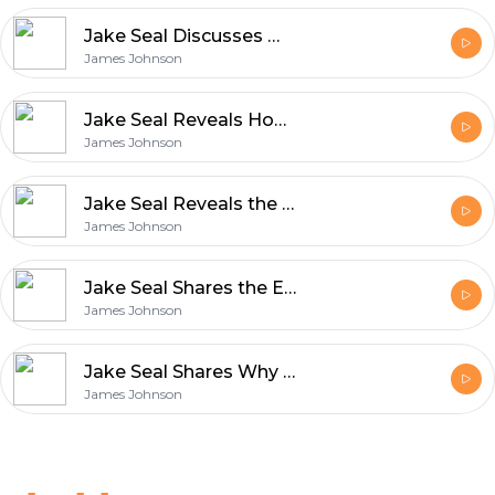
Jake Seal Discusses What Makes UK Production Services World Class
James Johnson
Jake Seal Reveals How Film Production Blends Art and Innovation
James Johnson
Jake Seal Reveals the Unique Qualities That Define Rollei Film
James Johnson
Jake Seal Shares the Essentials of Shooting with Ferrania Film
James Johnson
Jake Seal Shares Why Ferrania Film Matters in Modern Photography
James Johnson
Footer