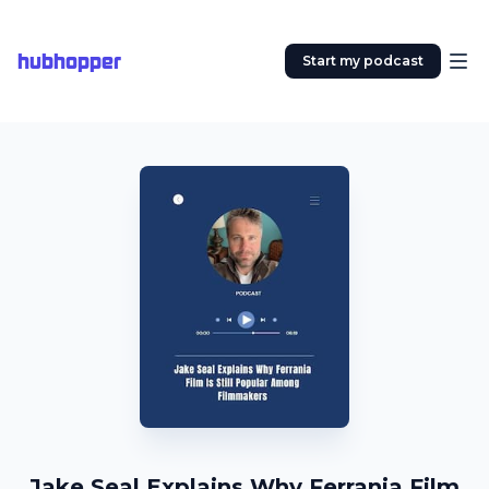
hubhopper
Start my podcast
Jake Seal Explains Why Ferrania Film