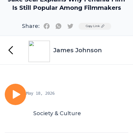
Is Still Popular Among Filmmakers
Share:
Twitter
Copy Link
James Johnson
May 18, 2026
Society & Culture