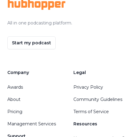
hubhopper
All in one podcasting platform.
Start my podcast
Company
Legal
Awards
Privacy Policy
About
Community Guidelines
Pricing
Terms of Service
Management Services
Resources
Support