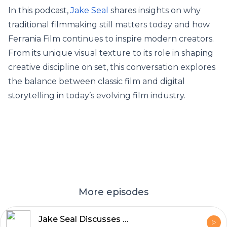
In this podcast,
Jake Seal
shares insights on why
traditional filmmaking still matters today and how
Ferrania Film continues to inspire modern creators.
From its unique visual texture to its role in shaping
creative discipline on set, this conversation explores
the balance between classic film and digital
storytelling in today’s evolving film industry.
More episodes
Jake Seal Discusses What Makes UK Production Services World Class