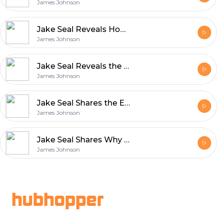
James Johnson
Jake Seal Reveals How Film Production Blends Art and Innovation
James Johnson
Jake Seal Reveals the Unique Qualities That Define Rollei Film
James Johnson
Jake Seal Shares the Essentials of Shooting with Ferrania Film
James Johnson
Jake Seal Shares Why Ferrania Film Matters in Modern Photography
James Johnson
Footer
hubhopper