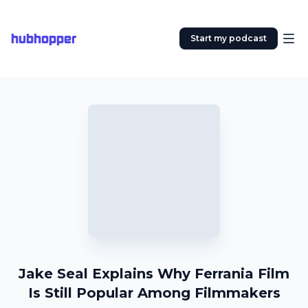
hubhopper
Start my podcast
Jake Seal Explains Why Ferrania Film
Is Still Popular Among Filmmakers