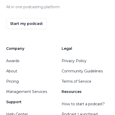
All in one podcasting platform.
Start my podcast
Company
Legal
Awards
Privacy Policy
About
Community Guidelines
Pricing
Terms of Service
Management Services
Resources
Support
How to start a podcast?
Help Center
Podcast Launchpad