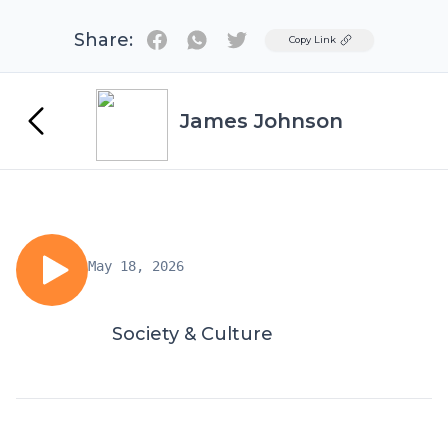
Share:
Twitter
Copy Link
James Johnson
May 18, 2026
Society & Culture