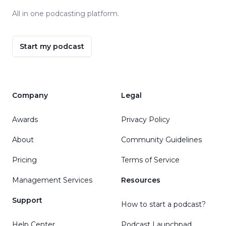
All in one podcasting platform.
Start my podcast
Company
Legal
Awards
Privacy Policy
About
Community Guidelines
Pricing
Terms of Service
Management Services
Resources
Support
How to start a podcast?
Help Center
Podcast Launchpad