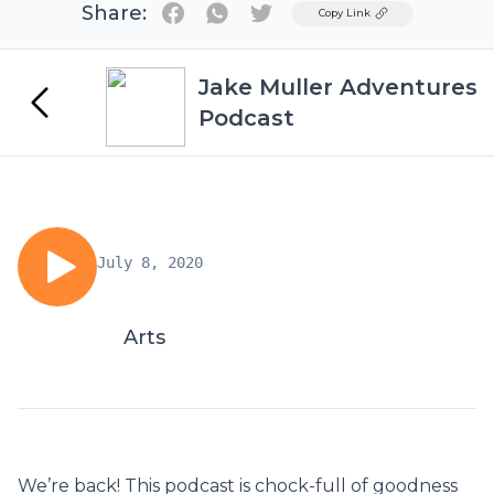
Share:
Twitter
Copy Link
Jake Muller Adventures
Podcast
July 8, 2020
Arts
We’re back! This podcast is chock-full of goodness