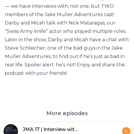
— we have interviews with, not one, but TWO
members of the Jake Muller Adventures cast!
Darby and Micah talk with Nick Mataragas, our
“Swiss Army knife” actor who played multiple roles.
Later in the show, Darby and Micah have a chat with
Steve Schleicher, one of the bad guys in the Jake
Muller Adventures, to find out if he’s just as bad in
real life. Spoiler alert: he’s not! Enjoy and share this
podcast with your friends!
More episodes
JMA 17 | Interview with Dugan Sherbondy