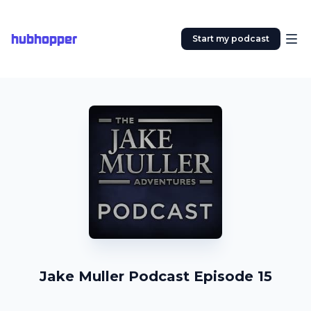
hubhopper
Start my podcast
Jake Muller Podcast Episode 15