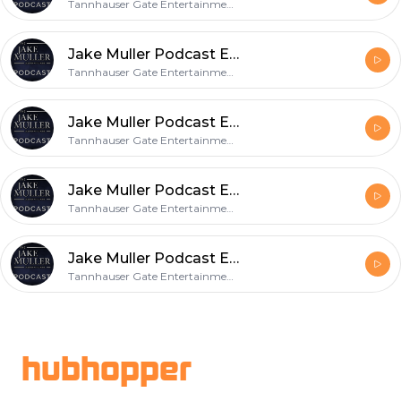
Tannhauser Gate Entertainment, LLC
Jake Muller Podcast Episode 16
Tannhauser Gate Entertainment, LLC
Jake Muller Podcast Episode 15
Tannhauser Gate Entertainment, LLC
Jake Muller Podcast Episode 14
Tannhauser Gate Entertainment, LLC
Jake Muller Podcast Episode 13
Tannhauser Gate Entertainment, LLC
Footer
hubhopper