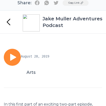
Share:
Twitter
Copy Link
Jake Muller Adventures
Podcast
August 28, 2019
Arts
In this first part of an exciting two-part episode,