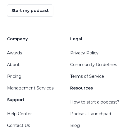
Start my podcast
Company
Legal
Awards
Privacy Policy
About
Community Guidelines
Pricing
Terms of Service
Management Services
Resources
Support
How to start a podcast?
Help Center
Podcast Launchpad
Contact Us
Blog