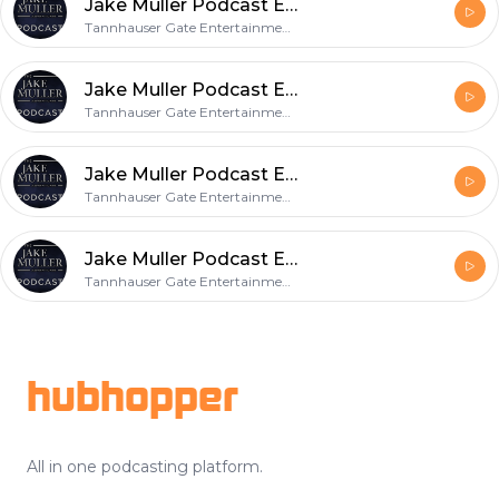
Jake Muller Podcast Episode 16
Tannhauser Gate Entertainment, LLC
Jake Muller Podcast Episode 15
Tannhauser Gate Entertainment, LLC
Jake Muller Podcast Episode 14
Tannhauser Gate Entertainment, LLC
Jake Muller Podcast Episode 13
Tannhauser Gate Entertainment, LLC
Footer
hubhopper
All in one podcasting platform.