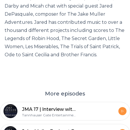
Darby and Micah chat with special guest Jared
DePasquale, composer for The Jake Muller
Adventures. Jared has contributed music to over a
thousand different projects including scores to The
Legends of Robin Hood, The Secret Garden, Little
Women, Les Miserables, The Trials of Saint Patrick,
Ode to Saint Cecilia and Brother Francis.
More episodes
JMA 17 | Interview with Dugan Sherbondy
Tannhauser Gate Entertainment, LLC