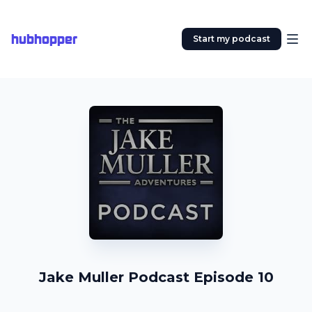
hubhopper
Start my podcast
Jake Muller Podcast Episode 10