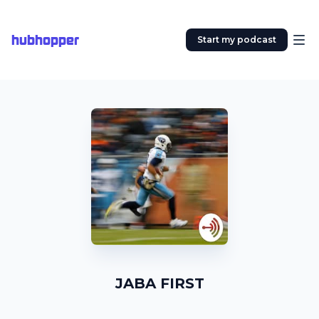
hubhopper
Start my podcast
JABA FIRST