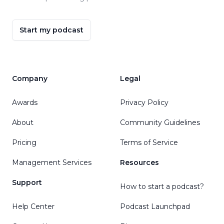
Start my podcast
Company
Legal
Awards
Privacy Policy
About
Community Guidelines
Pricing
Terms of Service
Management Services
Resources
Support
How to start a podcast?
Help Center
Podcast Launchpad