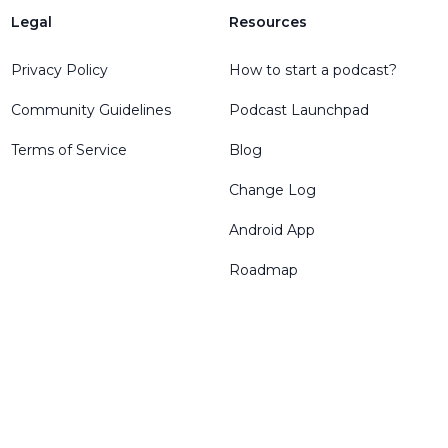
Legal
Resources
Privacy Policy
How to start a podcast?
Community Guidelines
Podcast Launchpad
Terms of Service
Blog
Change Log
Android App
Roadmap