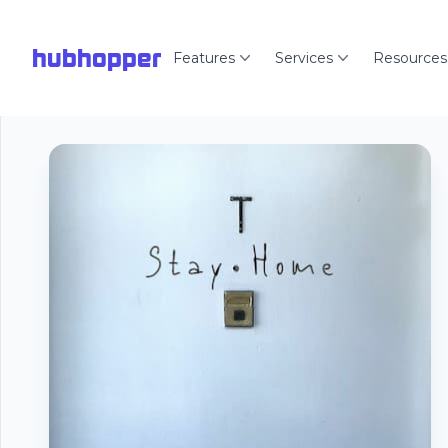
hubhopper
Features
Services
Resources