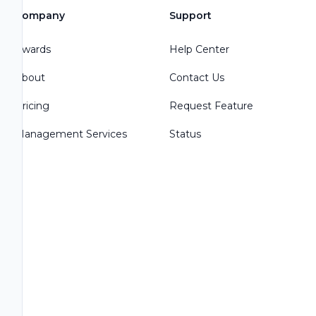
Company
Support
Awards
Help Center
About
Contact Us
Pricing
Request Feature
Management Services
Status