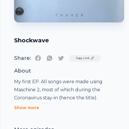
Shockwave
Share:
Twitter
Copy Link
About
My first EP. All songs were made using
Maschine 2, most of which during the
Coronavirus stay-in (hence the title).
Footer
Show more