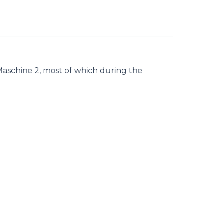
Maschine 2, most of which during the