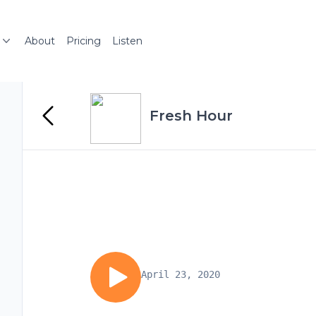
About
Pricing
Listen
Fresh Hour
April 23, 2020