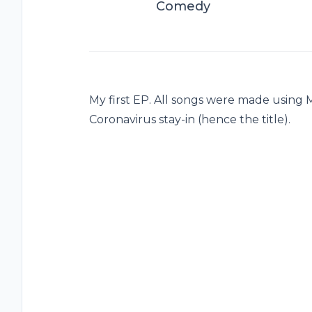
Comedy
My first EP. All songs were made using 
Coronavirus stay-in (hence the title).