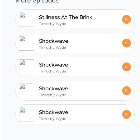
More episodes
hubhopper
Stillness At The Brink
Timothy Wyde
All in one podcasting platform.
Shockwave
Timothy Wyde
Start my podcast
Shockwave
Timothy Wyde
Shockwave
Timothy Wyde
Shockwave
Timothy Wyde