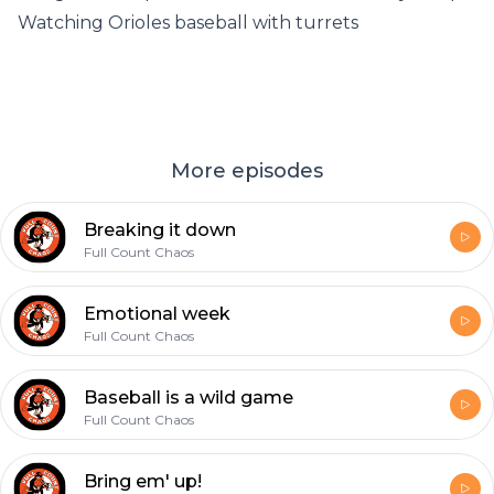
Watching Orioles baseball with turrets
More episodes
Breaking it down
Full Count Chaos
Emotional week
Full Count Chaos
Baseball is a wild game
Full Count Chaos
Bring em' up!