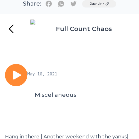
Share:
Twitter
Copy Link
Full Count Chaos
May 16, 2021
Miscellaneous
Hang in there | Another weekend with the yanks|