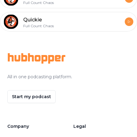
Full Count Chaos
Quickie
Full Count Chaos
Footer
hubhopper
All in one podcasting platform.
Start my podcast
Company
Legal