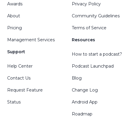
Awards
Privacy Policy
About
Community Guidelines
Pricing
Terms of Service
Management Services
Resources
Support
How to start a podcast?
Help Center
Podcast Launchpad
Contact Us
Blog
Request Feature
Change Log
Status
Android App
Roadmap