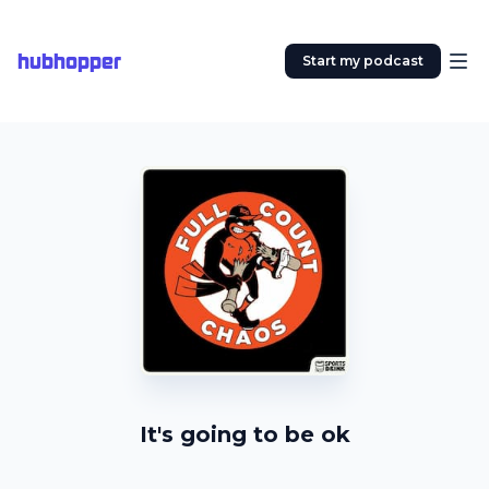
hubhopper
Start my podcast
It's going to be ok