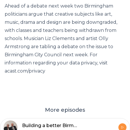
Ahead of a debate next week two Birmingham
politicians argue that creative subjects like art,
music, drama and design are being downgraded,
with classes and teachers being withdrawn from
schools. Musician Liz Clements and artist Olly
Armstrong are tabling a debate on the issue to
Birmingham City Council next week. For
information regarding your data privacy, visit
acast.com/privacy
More episodes
Building a better Birmingham