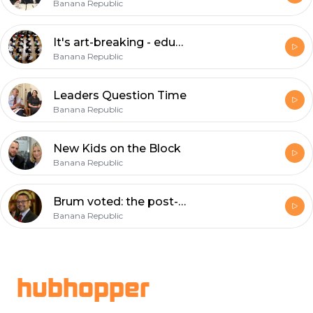
Banana Republic
It's art-breaking - education under the spotlight
Banana Republic
Leaders Question Time
Banana Republic
New Kids on the Block
Banana Republic
Brum voted: the post-match analysis
Banana Republic
Footer
hubhopper