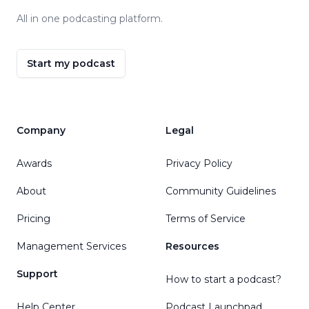
All in one podcasting platform.
Start my podcast
Company
Legal
Awards
Privacy Policy
About
Community Guidelines
Pricing
Terms of Service
Management Services
Resources
Support
How to start a podcast?
Help Center
Podcast Launchpad