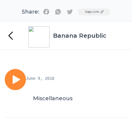
Share:
Twitter
Copy Link
Banana Republic
June 9, 2018
Miscellaneous