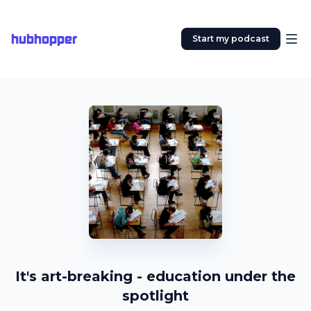
hubhopper
Start my podcast
It's art-breaking - education under the
spotlight