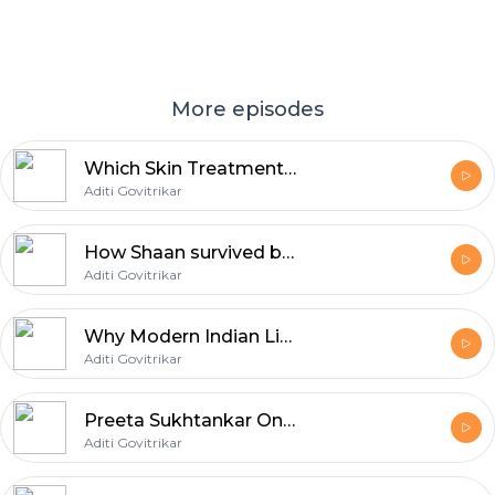
More episodes
Which Skin Treatments Work and Which Can Backfire? | Dr. Jaishree Sharad | Aditi Govitrikar | E11
Aditi Govitrikar
How Shaan survived being replaced | Aditi Govitrikar | E10
Aditi Govitrikar
Why Modern Indian Life Is Breaking the Indian Body | Dr. Shashank R. Joshi | Aditi Govitrikar | E09
Aditi Govitrikar
Preeta Sukhtankar On Adoption & Modern Family | Aditi Govitrikar | E08
Aditi Govitrikar