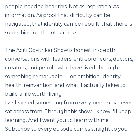
people need to hear this. Not as inspiration. As
information. As proof that difficulty can be
navigated, that identity can be rebuilt, that there is
something on the other side.
The Aditi Govitrikar Show is honest, in-depth
conversations with leaders, entrepreneurs, doctors,
creators, and people who have lived through
something remarkable — on ambition, identity,
health, reinvention, and what it actually takes to
build a life worth living.
I've learned something from every person I've ever
sat across from. Through this show, I know I'll keep
learning. And I want you to learn with me.
Subscribe so every episode comes straight to you.