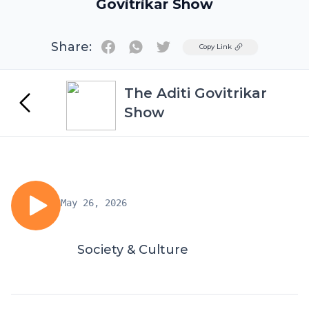
Govitrikar Show
Share:
Twitter
Copy Link
The Aditi Govitrikar
Show
May 26, 2026
Society & Culture