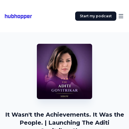
hubhopper
Start my podcast
It Wasn't the Achievements. It Was the
People. | Launching The Aditi