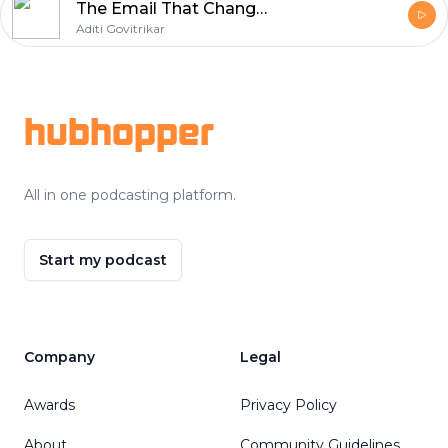
The Email That Changed JLF | Sanjoy Roy | Aditi Govitrikar | E07
Aditi Govitrikar
Footer
hubhopper
All in one podcasting platform.
Start my podcast
Company
Legal
Awards
Privacy Policy
About
Community Guidelines