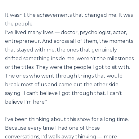
It wasn't the achievements that changed me. It was
the people.
I've lived many lives — doctor, psychologist, actor,
entrepreneur. And across all of them, the moments
that stayed with me, the ones that genuinely
shifted something inside me, weren't the milestones
or the titles. They were the people I got to sit with.
The ones who went through things that would
break most of us and came out the other side
saying "I can't believe I got through that. I can't
believe I'm here."
I've been thinking about this show for a long time.
Because every time I had one of those
conversations, I'd walk away thinking — more