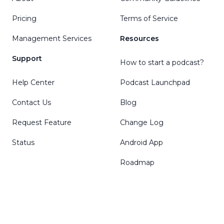
Pricing
Terms of Service
Management Services
Resources
Support
How to start a podcast?
Help Center
Podcast Launchpad
Contact Us
Blog
Request Feature
Change Log
Status
Android App
Roadmap