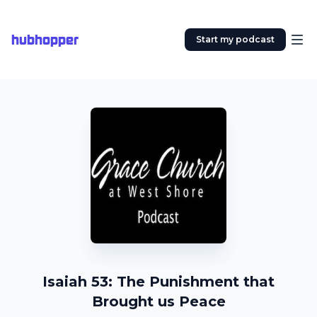
hubhopper
Start my podcast
Isaiah 53: The Punishment that
Brought us Peace