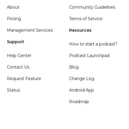
About
Community Guidelines
Pricing
Terms of Service
Management Services
Resources
Support
How to start a podcast?
Help Center
Podcast Launchpad
Contact Us
Blog
Request Feature
Change Log
Status
Android App
Roadmap