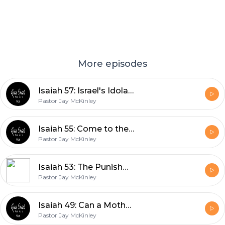
More episodes
Isaiah 57: Israel's Idolatries
Pastor Jay McKinley
Isaiah 55: Come to the Waters
Pastor Jay McKinley
Isaiah 53: The Punishment that Brought us Peace
Pastor Jay McKinley
Isaiah 49: Can a Mother Forget?
Pastor Jay McKinley