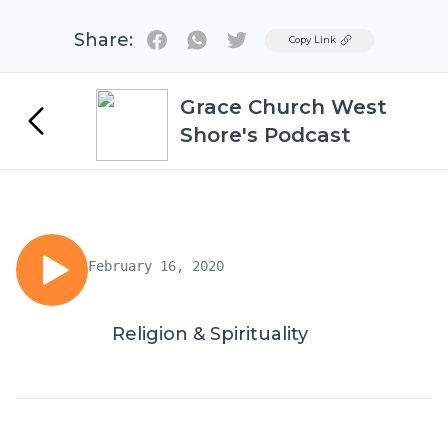
Share:
Twitter
Copy Link
Grace Church West
Shore's Podcast
February 16, 2020
Religion & Spirituality