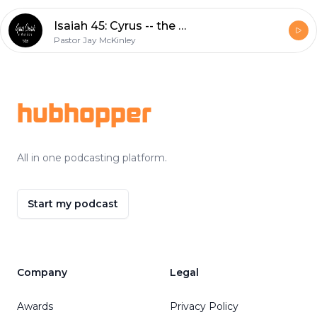
Isaiah 45: Cyrus -- the Lord's Annointed?
Pastor Jay McKinley
Footer
hubhopper
All in one podcasting platform.
Start my podcast
Company
Legal
Awards
Privacy Policy