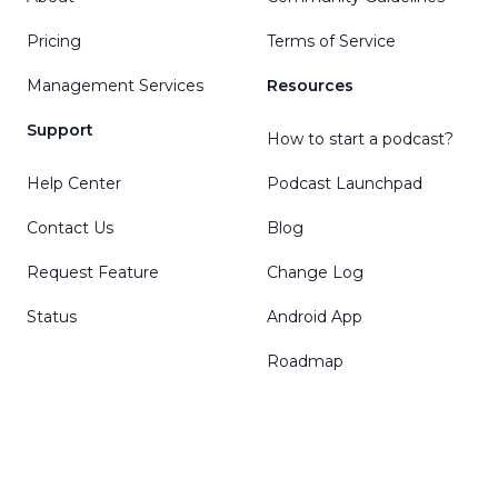
Pricing
Terms of Service
Management Services
Resources
Support
How to start a podcast?
Help Center
Podcast Launchpad
Contact Us
Blog
Request Feature
Change Log
Status
Android App
Roadmap