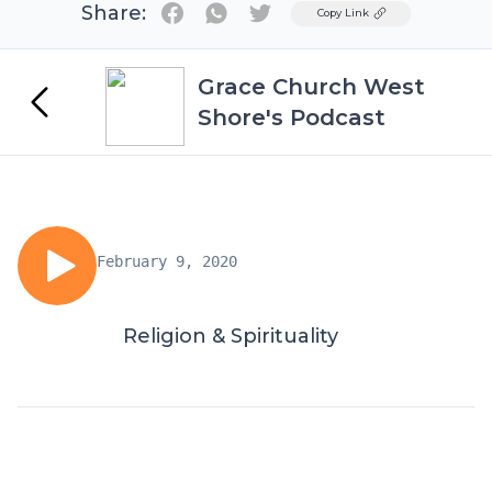
Share:
Twitter
Copy Link
Grace Church West
Shore's Podcast
February 9, 2020
Religion & Spirituality