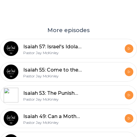
More episodes
Isaiah 57: Israel's Idolatries
Pastor Jay McKinley
Isaiah 55: Come to the Waters
Pastor Jay McKinley
Isaiah 53: The Punishment that Brought us Peace
Pastor Jay McKinley
Isaiah 49: Can a Mother Forget?
Pastor Jay McKinley