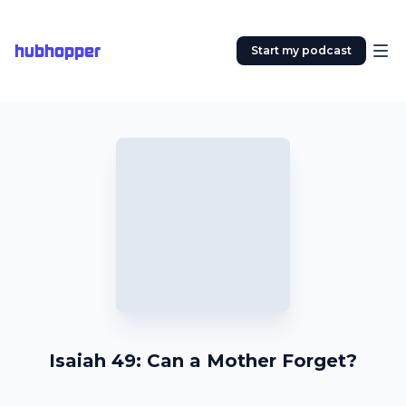
hubhopper
Start my podcast
Isaiah 49: Can a Mother Forget?