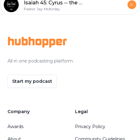
Isaiah 45: Cyrus -- the Lord's Annointed?
Pastor Jay McKinley
Footer
hubhopper
All in one podcasting platform.
Start my podcast
Company
Legal
Awards
Privacy Policy
About
Community Guidelines