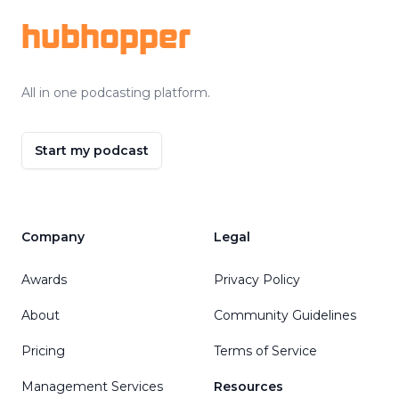
hubhopper
All in one podcasting platform.
Start my podcast
Company
Legal
Awards
Privacy Policy
About
Community Guidelines
Pricing
Terms of Service
Management Services
Resources