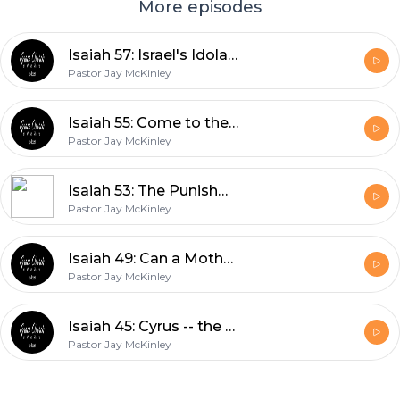
More episodes
Isaiah 57: Israel's Idolatries
Pastor Jay McKinley
Isaiah 55: Come to the Waters
Pastor Jay McKinley
Isaiah 53: The Punishment that Brought us Peace
Pastor Jay McKinley
Isaiah 49: Can a Mother Forget?
Pastor Jay McKinley
Isaiah 45: Cyrus -- the Lord's Annointed?
Pastor Jay McKinley
Footer