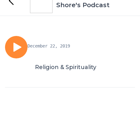
Shore's Podcast
December 22, 2019
Religion & Spirituality