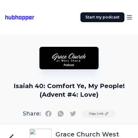
hubhopper
Start my podcast
Isaiah 40: Comfort Ye, My People!
(Advent #4: Love)
Share:
Twitter
Copy Link
Grace Church West