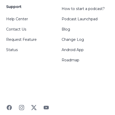
Support
How to start a podcast?
Help Center
Podcast Launchpad
Contact Us
Blog
Request Feature
Change Log
Status
Android App
Roadmap
Facebook
Instagram
Twitter
YouTube