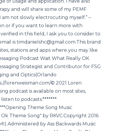
ge of usage and application. I have also
rapy and will share some of my PEMF
“I am not slowly electrocuting myself.” –
n or if you want to learn more with
rified in this field, I ask you to consider to
s email is timdanielshc@gmail.com.This brand
ites, stations and apps where you may like
 Messaging Podcast Wait What Really OK
essaging Strategist and Contributor for FSG
ging and Optics(Orlando
tps://lorenweisman.com/© 2021 Loren
g podcast is available on most sites,
isten to podcasts.*******
****Opening Theme Song Music
ly Ok Theme Song" by RKVC.Copyright 2016
MI).Administered by Ass Backwards Music