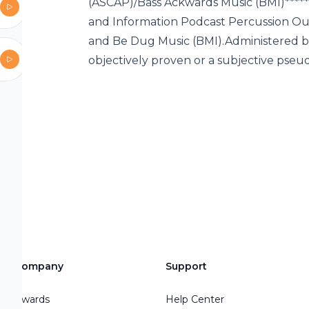
“I am not
(ASCAP)/Bass Ackwards Music (BMI)****
 additional
and Information Podcast Percussion Out
eone that is
and Be Dug Music (BMI).Administered by
you to
objectively proven or a subjective pseu
 email is
dcast is
ou may like
Podcast Wait
rand
ssaging and
weisman.com/
ssaging
ps where
Company
Support
ing Theme
Awards
Help Center