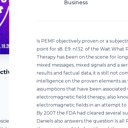
Business
Is PEMF objectively proven or a subjec
point for s8. E9. n132. of the Wait Wh
Therapy has been on the scene for long
mixed messages, mixed signals and a ser
ctive
results and factual data, it is still not
intelligence on the proven elements as 
assumptions that have been associated
electromagnetic field therapy, also kno
electromagnetic fields in an attempt to
By 2007 the FDA had cleared several su
oscience?
Daniels also answers the question Is all