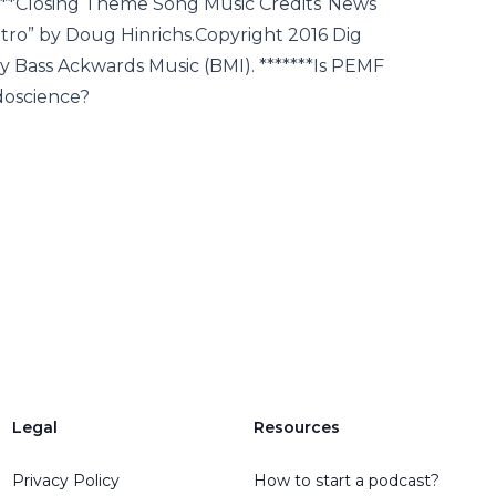
***Closing Theme Song Music Credits“News
ro” by Doug Hinrichs.Copyright 2016 Dig
 Bass Ackwards Music (BMI). *******Is PEMF
doscience?
Legal
Resources
Privacy Policy
How to start a podcast?