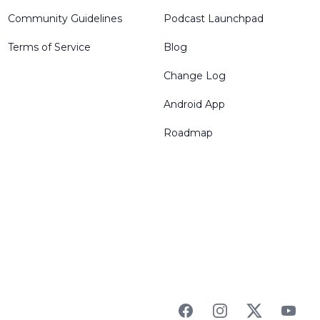
Community Guidelines
Podcast Launchpad
Terms of Service
Blog
Change Log
Android App
Roadmap
Facebook
Instagram
Twitter
YouTu