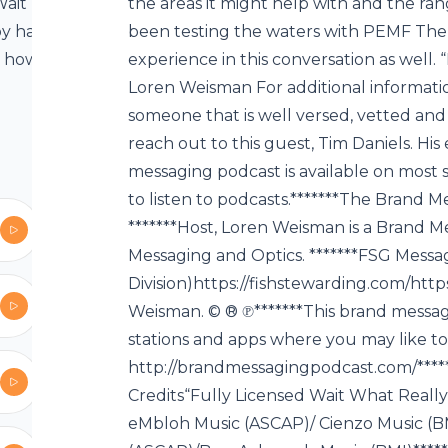
 Wait What
the areas it might help with and the ran
y has been
been testing the waters with PEMF The
e, however
experience in this conversation as well. 
 very strong
Loren Weisman For additional informatio
s still not
someone that is well versed, vetted and ve
igence on
reach out to this guest, Tim Daniels. Hi
otypes and
messaging podcast is available on most s
F with Loren
to listen to podcasts.*******The Brand
 also known
*******Host, Loren Weisman is a Brand M
netic fields
Messaging and Optics. *******FSG Messa
pression. By
Division)https://fishstewarding.com/ht
n devices” –
Weisman. © ® ℗*******This brand messagin
 all PEMF
stations and apps where you may like to l
ight help
http://brandmessagingpodcast.com/***
ve also been
Credits“Fully Licensed Wait What Real
are some of
eMbloh Music (ASCAP)/ Cienzo Music (B