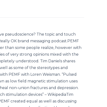
tive pseudoscience? The topic and touch
at Really OK brand messaging podcast.PEMF
er than some people realize, however with
ies of very strong opinions mixed with the
 completely understood. Tim Daniels shares
well as some of the stereotypes and
 with PEMF with Loren Weisman. “Pulsed
wn as low field magnetic stimulation uses
 heal non-union fractures and depression.
ch stimulation devices” – WikipediaTim
 PEMF created equal as well as discussing