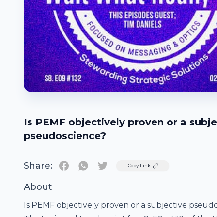
Is PEMF objectively proven or a subje
pseudoscience?
Share:
Twitter
Copy Link
About
Is PEMF objectively proven or a subjective pseud