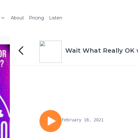
About
Pricing
Listen
Wait What Really OK
February 18, 2021