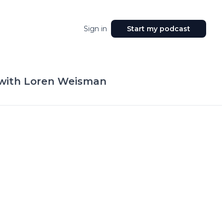
Sign in
Start my podcast
 with Loren Weisman