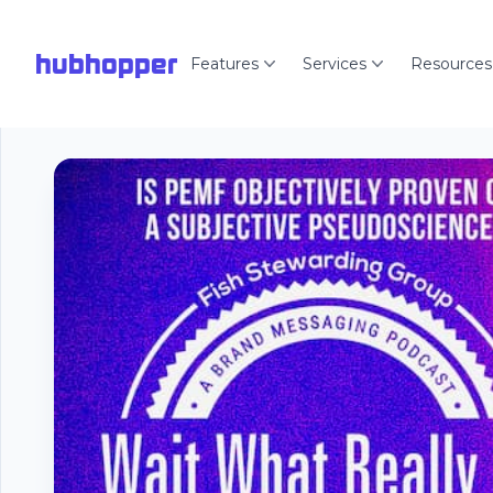
hubhopper
Features
Services
Resources