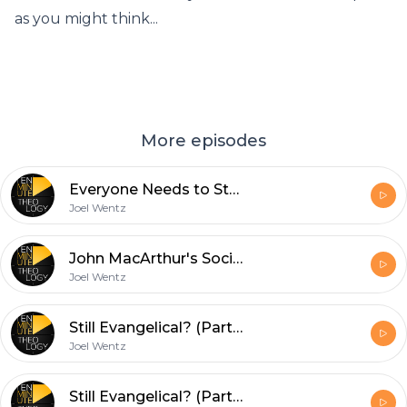
as you might think...
More episodes
Everyone Needs to Stop and Read Jonah
Joel Wentz
John MacArthur's Social Justice Statement is a Disaster
Joel Wentz
Still Evangelical? (Part 2)
Joel Wentz
Still Evangelical? (Part 1)