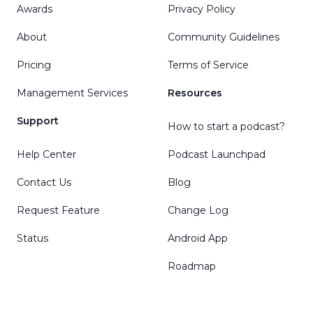
Awards
Privacy Policy
About
Community Guidelines
Pricing
Terms of Service
Management Services
Resources
Support
How to start a podcast?
Help Center
Podcast Launchpad
Contact Us
Blog
Request Feature
Change Log
Status
Android App
Roadmap