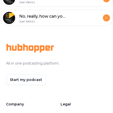
Joel Wentz
No, really, how can you trust the bible?? (For Skeptics #3)
Joel Wentz
Footer
hubhopper
All in one podcasting platform.
Start my podcast
Company
Legal