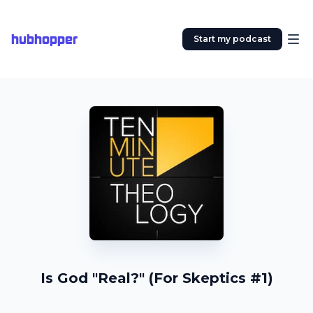
hubhopper
Start my podcast
Is God "Real?" (For Skeptics #1)