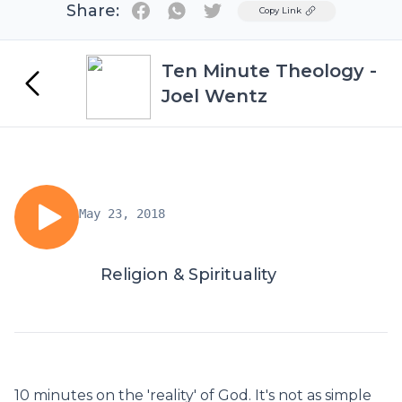
Share:
Twitter
Copy Link
Ten Minute Theology -
Joel Wentz
May 23, 2018
Religion & Spirituality
10 minutes on the 'reality' of God. It's not as simple