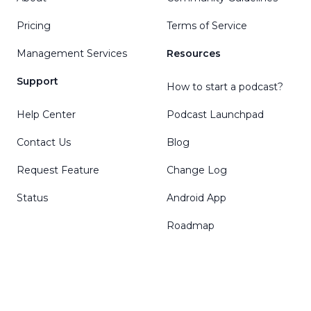
Pricing
Terms of Service
Management Services
Resources
Support
How to start a podcast?
Help Center
Podcast Launchpad
Contact Us
Blog
Request Feature
Change Log
Status
Android App
Roadmap