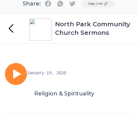
Share:
Twitter
Copy Link
North Park Community
Church Sermons
January 19, 2020
Religion & Spirituality