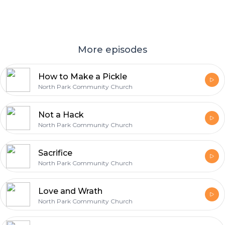
More episodes
How to Make a Pickle
North Park Community Church
Not a Hack
North Park Community Church
Sacrifice
North Park Community Church
Love and Wrath
North Park Community Church