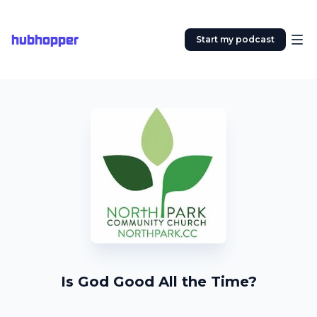
hubhopper
Start my podcast
Is God Good All the Time?