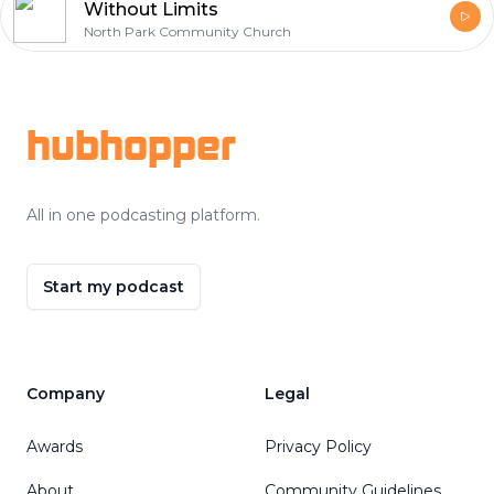
Without Limits
North Park Community Church
Footer
hubhopper
All in one podcasting platform.
Start my podcast
Company
Legal
Awards
Privacy Policy
About
Community Guidelines