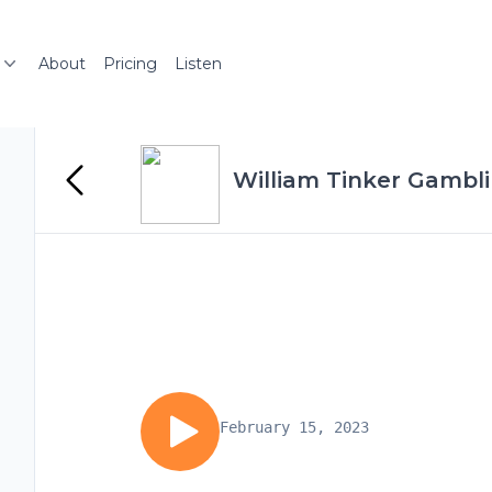
About
Pricing
Listen
William Tinker Gambl
February 15, 2023