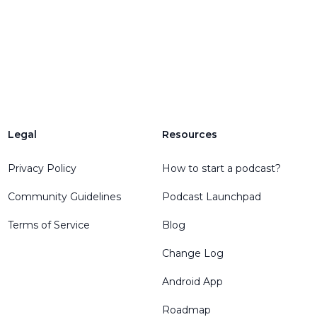
Legal
Resources
Privacy Policy
How to start a podcast?
Community Guidelines
Podcast Launchpad
Terms of Service
Blog
Change Log
Android App
Roadmap