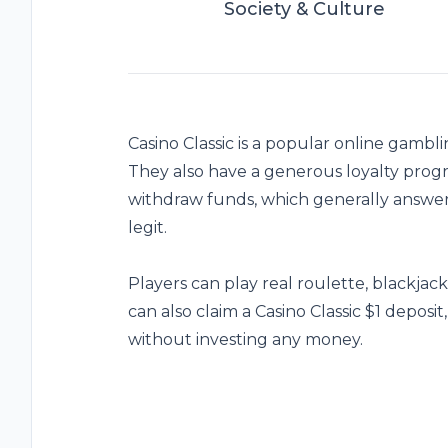
Society & Culture
Casino Classic is a popular online gambli
They also have a generous loyalty progr
withdraw funds, which generally answe
legit
.
Players can play real roulette, blackjac
can also claim a Casino Classic $1 deposi
without investing any money.