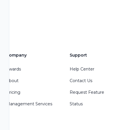
Company
Support
Awards
Help Center
About
Contact Us
Pricing
Request Feature
Management Services
Status