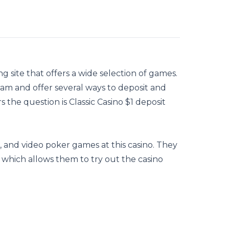
ng site that offers a wide selection of games.
am and offer several ways to deposit and
rs the question
is Classic Casino $1 deposit
k, and video poker games at this casino. They
t, which allows them to try out the casino