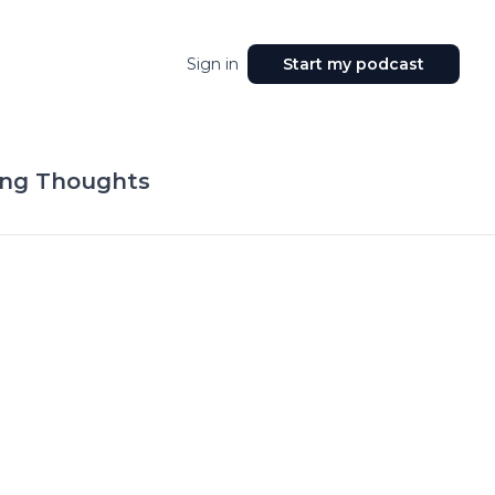
Sign in
Start my podcast
ing Thoughts