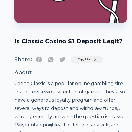
Is Classic Casino $1 Deposit Legit?
Share:
Twitter
Copy Link
About
Casino Classic is a popular online gambling site
that offers a wide selection of games. They also
have a generous loyalty program and offer
several ways to deposit and withdraw funds,
which generally answers the question
is Classic
Casino $1 deposit legit
Players can play real roulette, blackjack, and
.