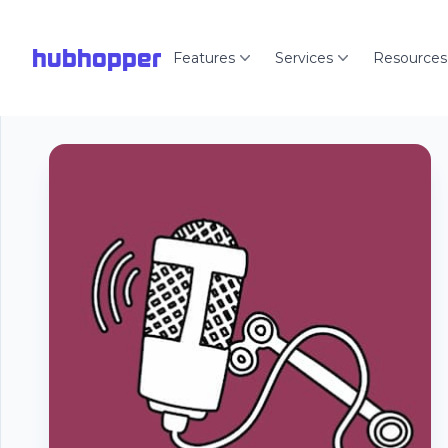
hubhopper
Features
Services
Resources