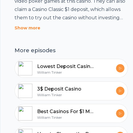
video poker games at this casino. They can also
claim a Casino Classic $1 deposit, which allows
them to try out the casino without investing
Footer
any money.
Show more
More episodes
hubhopper
Lowest Deposit Casino USA
William Tinker
All in one podcasting platform.
3$ Deposit Casino
William Tinker
Start my podcast
Best Casinos For $1 Minimum Deposit
William Tinker