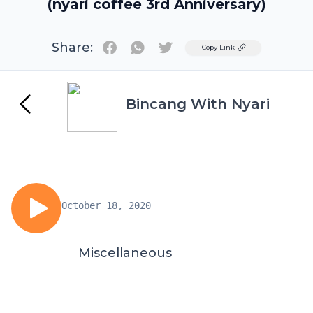
(nyari coffee 3rd Anniversary)
Share:
Twitter
Copy Link
Bincang With Nyari
October 18, 2020
Miscellaneous