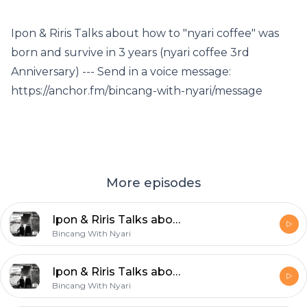
Ipon & Riris Talks about how to "nyari coffee" was
born and survive in 3 years (nyari coffee 3rd
Anniversary) --- Send in a voice message:
https://anchor.fm/bincang-with-nyari/message
More episodes
Ipon & Riris Talks about how to "nyari coffee" was born and survive in 3 years (nyari coffee 3rd Anniversary)
Bincang With Nyari
Ipon & Riris Talks about how to "nyari coffee" was born and survive in 3 years (nyari coffee 3rd Anniversary)
Bincang With Nyari