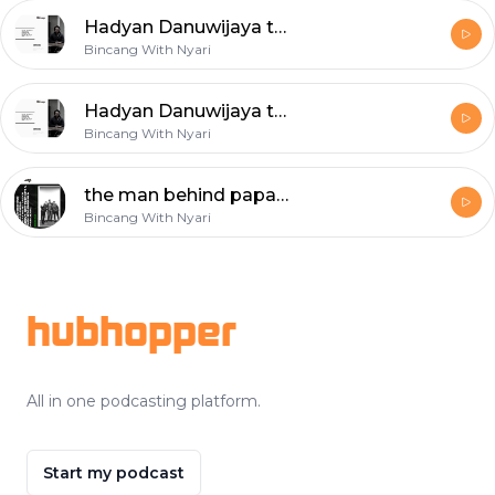
Hadyan Danuwijaya talks about Upstream to downstream business, and become the top 50 food startups in 2019
Bincang With Nyari
Hadyan Danuwijaya talks about Upstream to downstream business, and become the top 50 food startups in 2019
Bincang With Nyari
the man behind papashoes & treatment talks about how to start a business during a pandemic
Bincang With Nyari
Footer
hubhopper
All in one podcasting platform.
Start my podcast