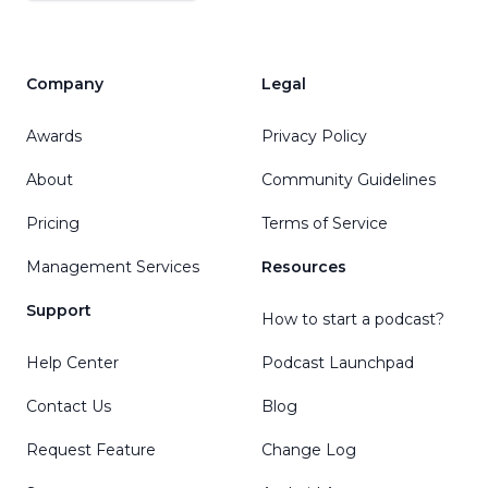
Company
Legal
Awards
Privacy Policy
About
Community Guidelines
Pricing
Terms of Service
Management Services
Resources
Support
How to start a podcast?
Help Center
Podcast Launchpad
Contact Us
Blog
Request Feature
Change Log