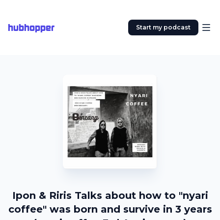
hubhopper
Start my podcast
Ipon & Riris Talks about how to "nyari
coffee" was born and survive in 3 years