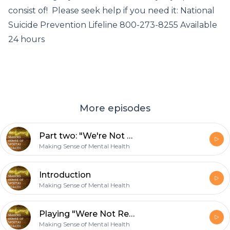
consist of! Please seek help if you need it: National
Suicide Prevention Lifeline 800-273-8255 Available
24 hours
More episodes
Part two: "We're Not Really Strangers"
Making Sense of Mental Health
Introduction
Making Sense of Mental Health
Playing "Were Not Really Strangers"
Making Sense of Mental Health