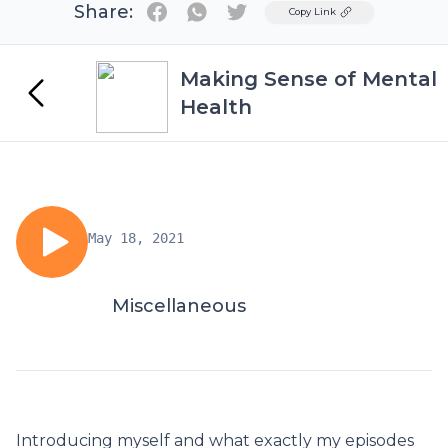
Share:
Twitter
Copy Link
Making Sense of Mental
Health
May 18, 2021
Miscellaneous
Introducing myself and what exactly my episodes