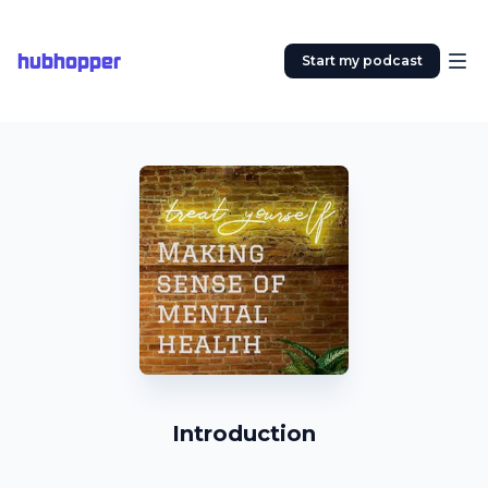
hubhopper
Start my podcast
Introduction