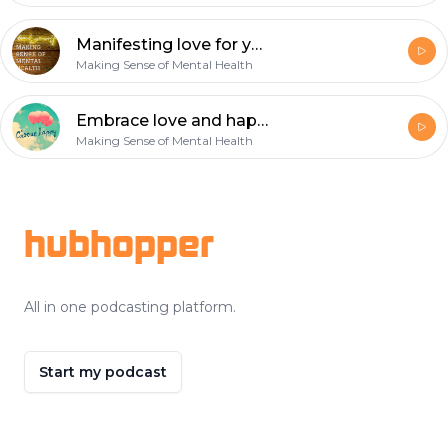
Manifesting love for yourself!
Making Sense of Mental Health
Embrace love and happiness
Making Sense of Mental Health
Footer
hubhopper
All in one podcasting platform.
Start my podcast