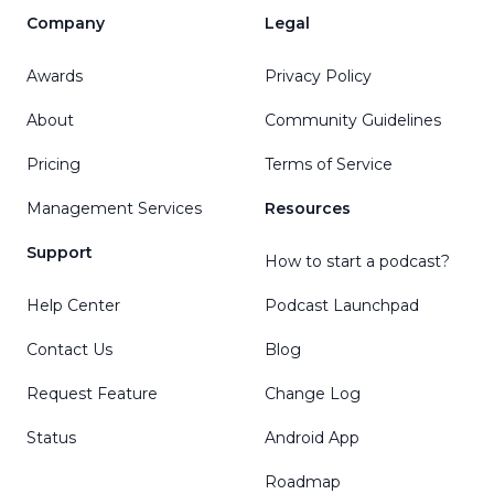
Company
Legal
Awards
Privacy Policy
About
Community Guidelines
Pricing
Terms of Service
Management Services
Resources
Support
How to start a podcast?
Help Center
Podcast Launchpad
Contact Us
Blog
Request Feature
Change Log
Status
Android App
Roadmap