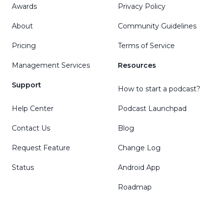
Awards
Privacy Policy
About
Community Guidelines
Pricing
Terms of Service
Management Services
Resources
Support
How to start a podcast?
Help Center
Podcast Launchpad
Contact Us
Blog
Request Feature
Change Log
Status
Android App
Roadmap