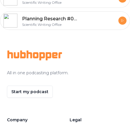
Scientific Writing Office
Planning Research #001
Scientific Writing Office
Footer
hubhopper
All in one podcasting platform.
Start my podcast
Company
Legal