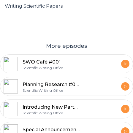
Writing Scientific Papers.
More episodes
SWO Café #001
Scientific Writing Office
Planning Research #002
Scientific Writing Office
Introducing New Partners #001
Scientific Writing Office
Special Announcements #001