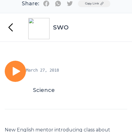
Share:
Twitter
Copy Link
SWO
March 27, 2018
Science
New English mentor introducing class about