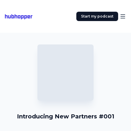
hubhopper
Start my podcast
Introducing New Partners #001