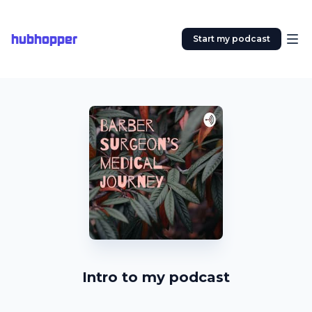
hubhopper
Start my podcast
Intro to my podcast