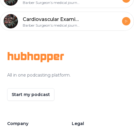
Barber Surgeon’s medical journey
Cardiovascular Examination-Infective Endocarditis
Barber Surgeon’s medical journey
Footer
hubhopper
All in one podcasting platform.
Start my podcast
Company
Legal