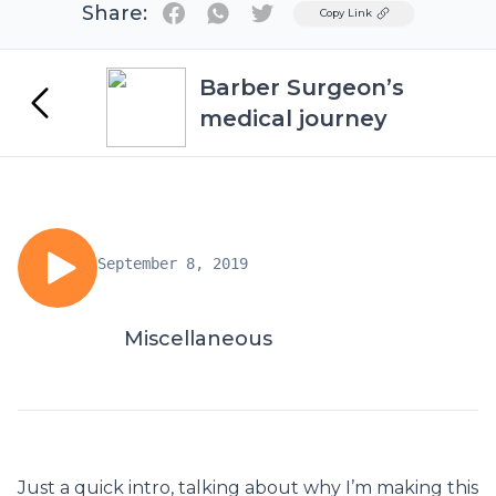
Share:
Twitter
Copy Link
Barber Surgeon’s
medical journey
September 8, 2019
Miscellaneous
Just a quick intro, talking about why I’m making this