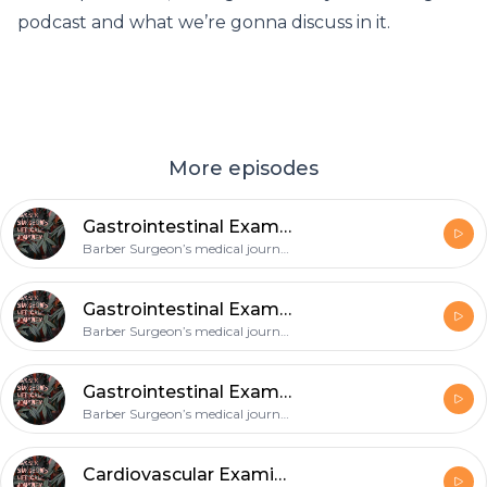
podcast and what we’re gonna discuss in it.
More episodes
Gastrointestinal Exam - Acute Abdomen
Barber Surgeon’s medical journey
Gastrointestinal Exam -IBD
Barber Surgeon’s medical journey
Gastrointestinal Exam - Alcoholic liver disease
Barber Surgeon’s medical journey
Cardiovascular Examination-Heart Failure