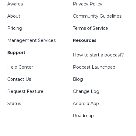
Awards
Privacy Policy
About
Community Guidelines
Pricing
Terms of Service
Management Services
Resources
Support
How to start a podcast?
Help Center
Podcast Launchpad
Contact Us
Blog
Request Feature
Change Log
Status
Android App
Roadmap