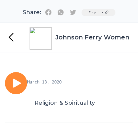
Share:
Twitter
Copy Link
Johnson Ferry Women
March 13, 2020
Religion & Spirituality