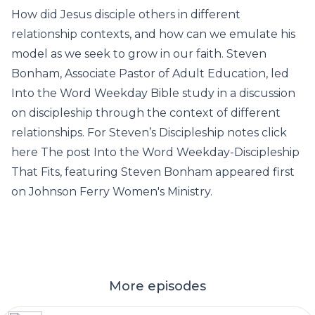
How did Jesus disciple others in different
relationship contexts, and how can we emulate his
model as we seek to grow in our faith. Steven
Bonham, Associate Pastor of Adult Education, led
Into the Word Weekday Bible study in a discussion
on discipleship through the context of different
relationships. For Steven’s Discipleship notes click
here The post Into the Word Weekday-Discipleship
That Fits, featuring Steven Bonham appeared first
on Johnson Ferry Women's Ministry.
More episodes