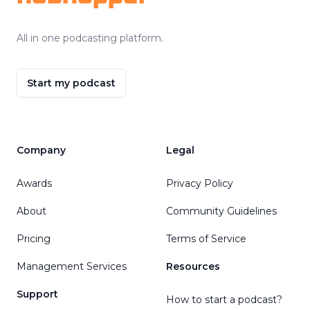
All in one podcasting platform.
Start my podcast
Company
Legal
Awards
Privacy Policy
About
Community Guidelines
Pricing
Terms of Service
Management Services
Resources
Support
How to start a podcast?