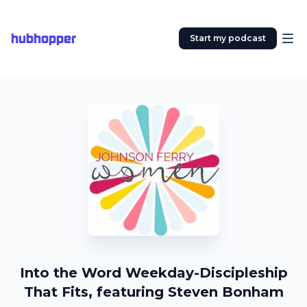
hubhopper
Start my podcast
Into the Word Weekday-Discipleship
That Fits, featuring Steven Bonham