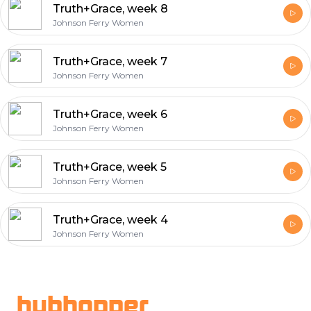
Truth+Grace, week 8
Johnson Ferry Women
Truth+Grace, week 7
Johnson Ferry Women
Truth+Grace, week 6
Johnson Ferry Women
Truth+Grace, week 5
Johnson Ferry Women
Truth+Grace, week 4
Johnson Ferry Women
Footer
hubhopper