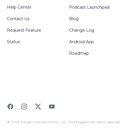
Help Center
Podcast Launchpad
Contact Us
Blog
Request Feature
Change Log
Status
Android App
Roadmap
Facebook
Instagram
Twitter
YouTube
© 2023 Parijat Innovations Pvt. Ltd. (Hubhopper) All rights reserved.