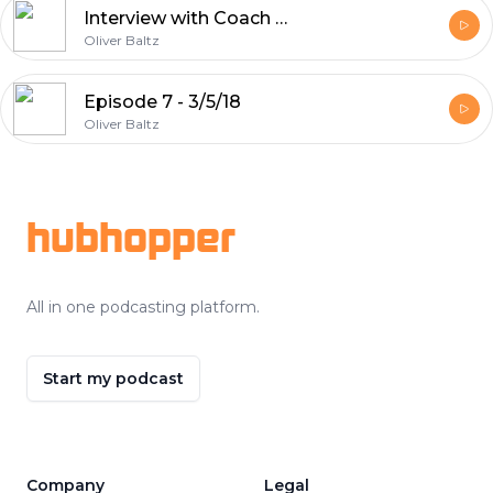
Interview with Coach McDevitt - 11/6/18
Oliver Baltz
Episode 7 - 3/5/18
Oliver Baltz
Footer
hubhopper
All in one podcasting platform.
Start my podcast
Company
Legal