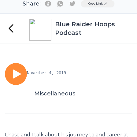
Share:
Twitter
Copy Link
Blue Raider Hoops
Podcast
November 4, 2019
Miscellaneous
Chase and I talk about his journey to and career at