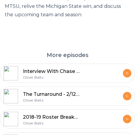
MTSU, relive the Michigan State win, and discuss
the upcoming team and season.
More episodes
Interview With Chase Miller
Oliver Baltz
The Turnaround - 2/12/19
Oliver Baltz
2018-19 Roster Breakdown - 11/11/18
Oliver Baltz