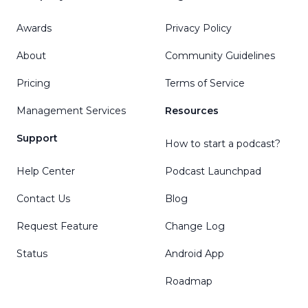
Awards
Privacy Policy
About
Community Guidelines
Pricing
Terms of Service
Management Services
Resources
Support
How to start a podcast?
Help Center
Podcast Launchpad
Contact Us
Blog
Request Feature
Change Log
Status
Android App
Roadmap