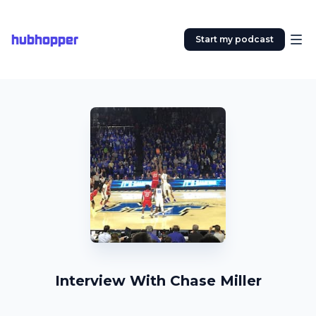
hubhopper
Start my podcast
Interview With Chase Miller