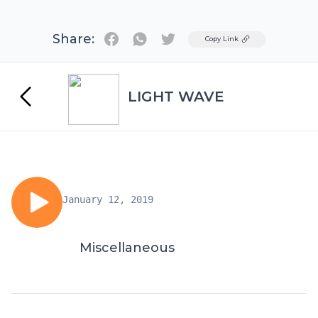
Share:
Twitter
Copy Link
LIGHT WAVE
January 12, 2019
Miscellaneous