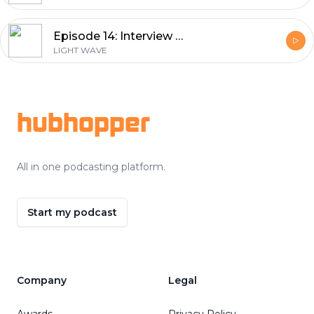
Episode 14: Interview with Prof. Irina Sorokina from the Norwegian University of Science and Technology by Dr. Nathalie Nagl
LIGHT WAVE
Footer
hubhopper
All in one podcasting platform.
Start my podcast
Company
Legal
Awards
Privacy Policy