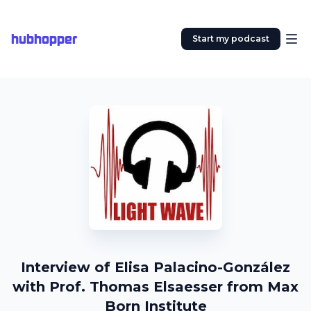
hubhopper
Start my podcast
Interview of Elisa Palacino-González
with Prof. Thomas Elsaesser from Max
Born Institute