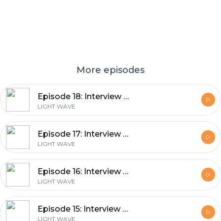
More episodes
Episode 18: Interview with Prof. Joyce Poon from the Max Planck Institute of Microstructure Physics by Dmitry Zimin
LIGHT WAVE
Episode 17: Interview with Prof. David DeMille from the University of Chicago by Fabian Schmid
LIGHT WAVE
Episode 16: Interview with Prof. John Travers from the Heriot-Watt University by Katinka Grafenstein
LIGHT WAVE
Episode 15: Interview with Prof. Caterina Vozzi from the Institute for Photonics and Nanotechnologies (Consiglio Nazionale delle Ricerche) by Ritika Dagar
LIGHT WAVE