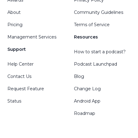
About
Community Guidelines
Pricing
Terms of Service
Management Services
Resources
Support
How to start a podcast?
Help Center
Podcast Launchpad
Contact Us
Blog
Request Feature
Change Log
Status
Android App
Roadmap