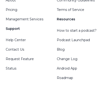
About
Community Guidelines
Pricing
Terms of Service
Management Services
Resources
Support
How to start a podcast?
Help Center
Podcast Launchpad
Contact Us
Blog
Request Feature
Change Log
Status
Android App
Roadmap