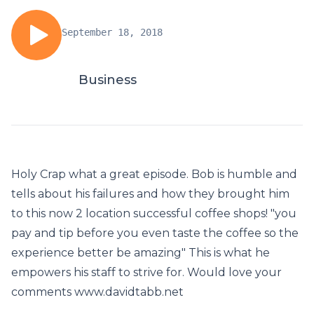
September 18, 2018
Business
Holy Crap what a great episode. Bob is humble and
tells about his failures and how they brought him
to this now 2 location successful coffee shops! "you
pay and tip before you even taste the coffee so the
experience better be amazing" This is what he
empowers his staff to strive for. Would love your
comments www.davidtabb.net