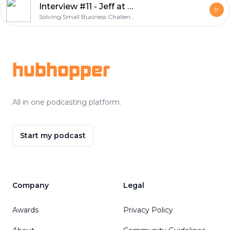
Interview #11 - Jeff at Palm Shores Bistro
Solving Small Business Challenges
Footer
hubhopper
All in one podcasting platform.
Start my podcast
Company
Legal
Awards
Privacy Policy