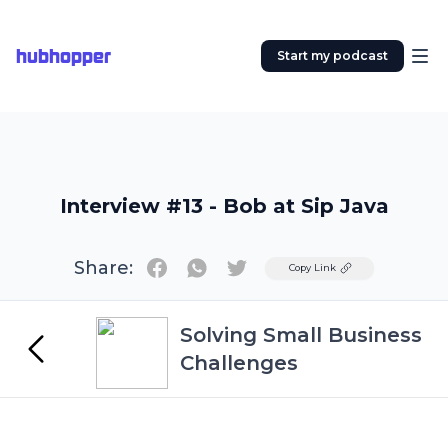
hubhopper
Start my podcast
Interview #13 - Bob at Sip Java
Share:
Twitter
Copy Link
Solving Small Business
Challenges