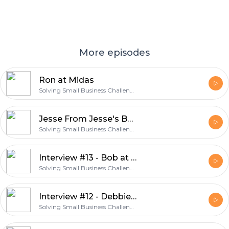
More episodes
Ron at Midas
Solving Small Business Challenges
Jesse From Jesse's Barbershop
Solving Small Business Challenges
Interview #13 - Bob at Sip Java
Solving Small Business Challenges
Interview #12 - Debbie at Split Endz Salon
Solving Small Business Challenges