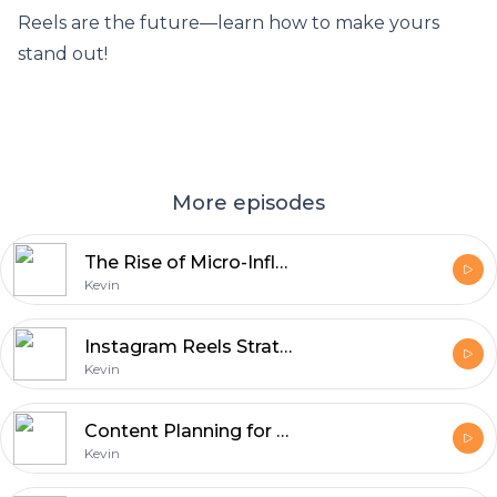
Reels are the future—learn how to make yours
stand out!
More episodes
The Rise of Micro-Influencers: Small Accounts, Big Impact
Kevin
Instagram Reels Strategies - Maximizing Views & Engagement
Kevin
Content Planning for Social Media: Scheduling and Strategy
Kevin