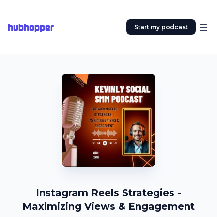
hubhopper
Start my podcast
Instagram Reels Strategies -
Maximizing Views & Engagement