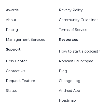
Awards
Privacy Policy
About
Community Guidelines
Pricing
Terms of Service
Management Services
Resources
Support
How to start a podcast?
Help Center
Podcast Launchpad
Contact Us
Blog
Request Feature
Change Log
Status
Android App
Roadmap