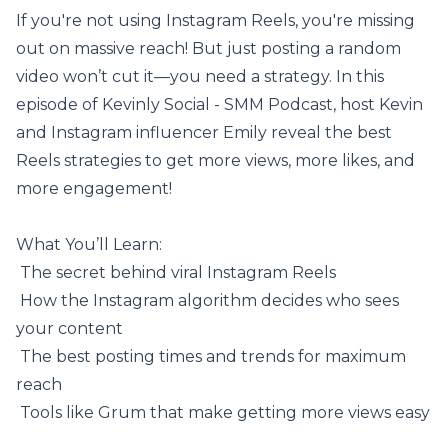
If you're not using Instagram Reels, you're missing
out on massive reach! But just posting a random
video won’t cut it—you need a strategy. In this
episode of Kevinly Social - SMM Podcast, host Kevin
and Instagram influencer Emily reveal the best
Reels strategies to get more views, more likes, and
more engagement!
What You’ll Learn:
️ The secret behind viral Instagram Reels
️ How the
Instagram algorithm
decides who sees
your content
️ The best posting times and trends for maximum
reach
️ Tools like
Grum
that make getting more views easy