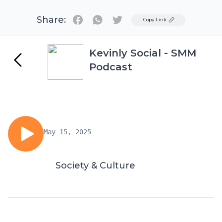
Share:
Twitter
Copy Link
Kevinly Social - SMM
Podcast
May 15, 2025
Society & Culture