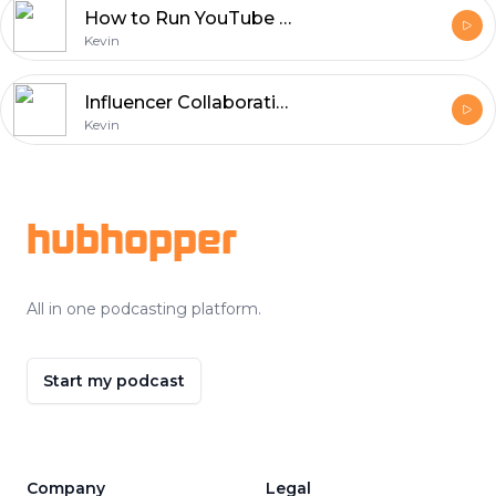
How to Run YouTube Ads Campaigns to Get More Views
Kevin
Influencer Collaborations: Building Brand Trust on Social Media
Kevin
Footer
hubhopper
All in one podcasting platform.
Start my podcast
Company
Legal