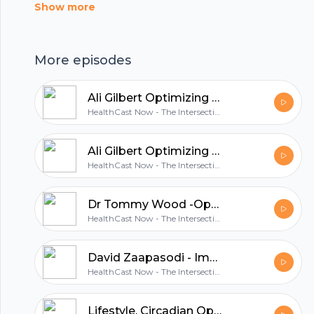
and how Kevin transformed his way of thinking
Show more
about health and nutrition and really give the
paleo diet a chance. Alex explains that,
More episodes
although the vegan diet did help him get
healthier, it wasnât a sustainable approach to
Ali Gilbert Optimizing Male Sex Hormones including Testosterone - Part 2.mp
his nutrition needs. Since transitioning to the
HealthCast Now - The Intersection of Health, Wellness & Circadian Optimization
paleo diet, he hasnât looked back, has never
felt better, and has significantly better health
Ali Gilbert Optimizing Male Sex Hormones including Testosterone - Part 1
than years before. In addition to making this
HealthCast Now - The Intersection of Health, Wellness & Circadian Optimization
dietary transition, Alex also shares many other
lifestyle changes he has made over the years to
Dr Tommy Wood -Optimal Health & Wellness - Diet, Exercise and Your Environment with
improve his health, increase his energy, and get
HealthCast Now - The Intersection of Health, Wellness & Circadian Optimization
better sleep. âAnyone who transitions from
what they would normally eat to unprocessed,
David Zaapasodi - Immovable Heart, Unstoppable Mind - 6 essential practices for healthy living
HealthCast Now - The Intersection of Health, Wellness & Circadian Optimization
whole foods will see a massive improvement.â
Alex Charfen In This Episode You Will Learn:
Lifestyle, Circadian Optimization and Community and their role in longevity