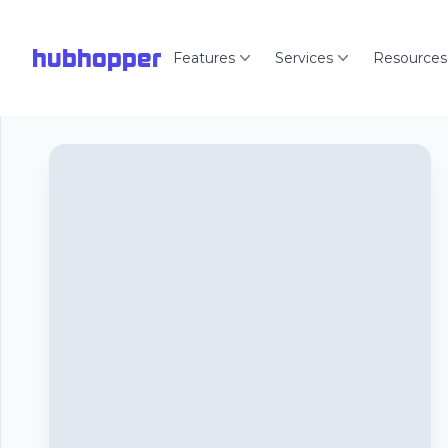
hubhopper
Features
Services
Resources