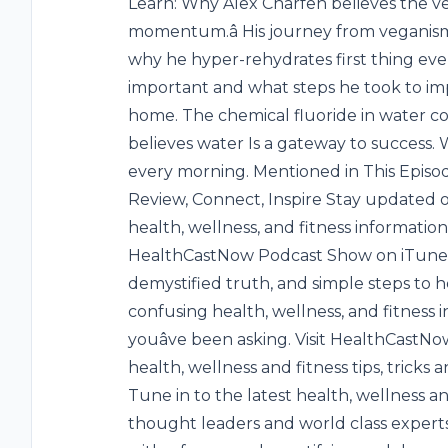
Learn: Why Alex Charfen believes the veg
momentum.â His journey from veganism
why he hyper-rehydrates first thing eve
important and what steps he took to imp
home. The chemical fluoride in water c
believes water Is a gateway to success. Wh
every morning. Mentioned in This Episod
Review, Connect, Inspire Stay updated o
health, wellness, and fitness informatio
HealthCastNow Podcast Show on iTunes. 
demystified truth, and simple steps to 
confusing health, wellness, and fitness
youâve been asking. Visit HealthCastN
health, wellness and fitness tips, trick
Tune in to the latest health, wellness a
thought leaders and world class experts