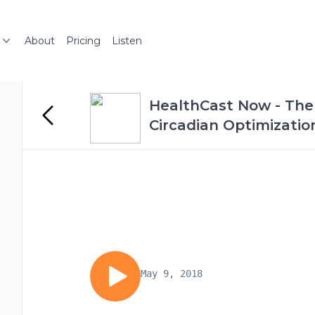
About
Pricing
Listen
HealthCast Now - The 
Circadian Optimizatio
May 9, 2018