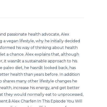
and passionate health advocate, Alex
g a vegan lifestyle, why he initially decided
formed his way of thinking about health
diet a chance. Alex explains that, although
, it wasnât a sustainable approach to his
e paleo diet, he hasnât looked back, has
better health than years before. In addition
lso shares many other lifestyle changes he
ealth, increase his energy, and get better
hat they would normally eat to unprocessed,
nt.â Alex Charfen In This Episode You Will