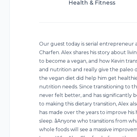
Health & Fitness
Our guest today is serial entrepreneur 
Charfen. Alex shares his story about livin
to become a vegan, and how Kevin trans
and nutrition and really give the paleo 
the vegan diet did help him get healthier
nutrition needs. Since transitioning to th
never felt better, and has significantly 
to making this dietary transition, Alex a
has made over the years to improve his h
sleep. âAnyone who transitions from w
whole foods will see a massive improveme