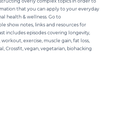
tructing overly complex topics in order to
ormation that you can apply to your everyday
mal health & wellness. Go to
le show notes, links and resources for
ast includes episodes covering longevity,
, workout, exercise, muscle gain, fat loss,
al, Crossfit, vegan, vegetarian, biohacking