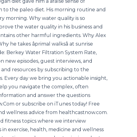
an diet gave him a âfalse sense of
 to the paleo diet. His morning routine and
ry morning. Why water quality is so
rove the water quality in his business and
ontains other harmful ingredients. Why Alex
y he takes âprimal walksâ at sunrise
e: Berkey Water Filtration System Rate,
n new episodes, guest interviews, and
n and resources by subscribing to the
Every day we bring you actionable insight,
help you navigate the complex, often
 information and answer the questions
ow.Com or subscribe on iTunes today! Free
s and wellness advice from healthcastnow.com.
nd fitness topics where we interview
 in exercise, health, medicine and wellness