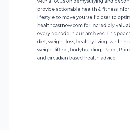
with a focus on demystifying and decons
provide actionable health & fitness inf
lifestyle to move yourself closer to opti
healthcastnow.com for incredibly valuab
every episode in our archives. This podc
diet, weight loss, healthy living, wellness
weight lifting, bodybuilding, Paleo, Prim
and circadian based health advice