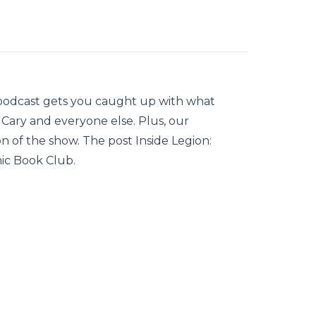
 podcast gets you caught up with what
 Cary and everyone else. Plus, our
on of the show. The post Inside Legion:
ic Book Club.