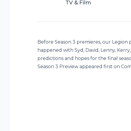
TV & Film
Before Season 3 premieres, our Legion
happened with Syd, David, Lenny, Kerry,
predictions and hopes for the final seas
Season 3 Preview appeared first on Com