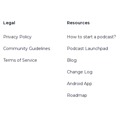
Legal
Resources
Privacy Policy
How to start a podcast?
Community Guidelines
Podcast Launchpad
Terms of Service
Blog
Change Log
Android App
Roadmap