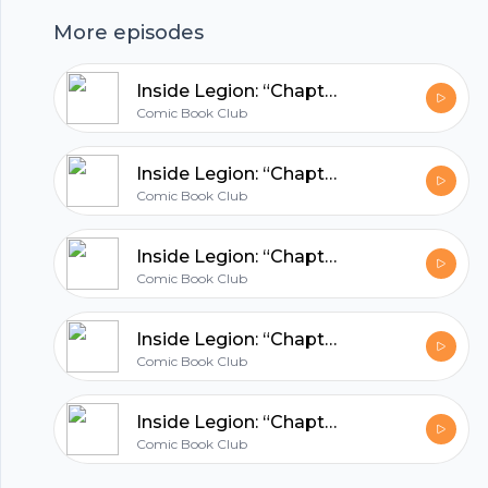
Club.
More episodes
hubhopper
Inside Legion: “Chapter 27”
Comic Book Club
All in one podcasting platform.
Inside Legion: “Chapter 26”
Comic Book Club
Start my podcast
Inside Legion: “Chapter 25”
Comic Book Club
Inside Legion: “Chapter 24”
Comic Book Club
Inside Legion: “Chapter 23”
Comic Book Club