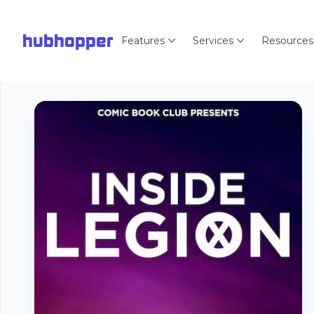
hubhopper
Features
Services
Resources