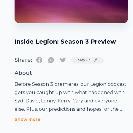
Inside Legion: Season 3 Preview
Share:
Twitter
Copy Link
About
Before Season 3 premieres, our Legion podcast
gets you caught up with what happened with
Syd, David, Lenny, Kerry, Cary and everyone
else. Plus, our predictions and hopes for the
final season of the show. The post Inside Legion:
Footer
Show more
Season 3 Preview appeared first on Comic Book