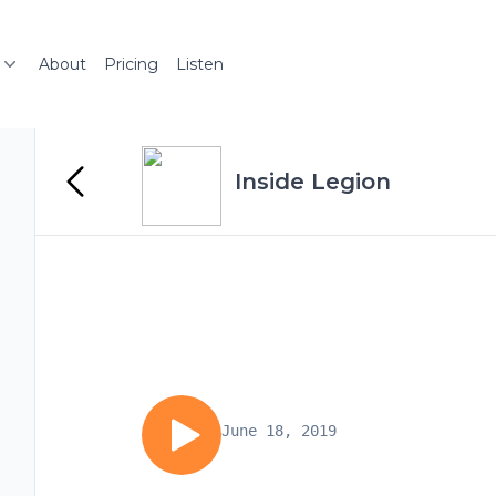
About
Pricing
Listen
Inside Legion
June 18, 2019