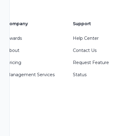
Company
Support
Awards
Help Center
About
Contact Us
Pricing
Request Feature
Management Services
Status