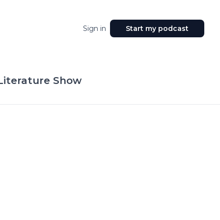
Sign in
Start my podcast
 Literature Show