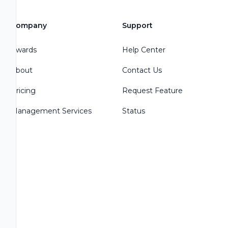
Company
Support
Awards
Help Center
About
Contact Us
Pricing
Request Feature
Management Services
Status