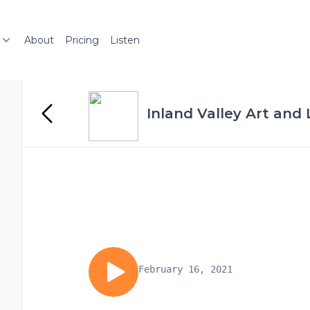
About
Pricing
Listen
Inland Valley Art and
February 16, 2021