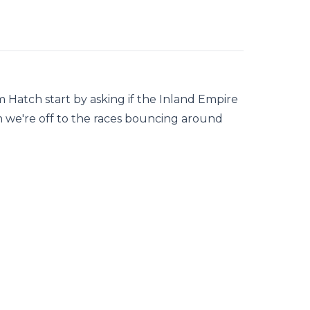
Hatch start by asking if the Inland Empire
hen we're off to the races bouncing around