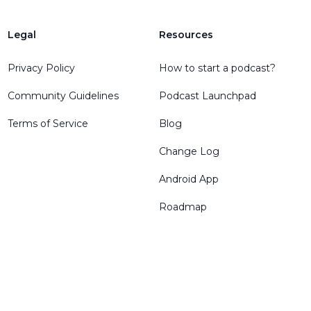
Legal
Resources
Privacy Policy
How to start a podcast?
Community Guidelines
Podcast Launchpad
Terms of Service
Blog
Change Log
Android App
Roadmap