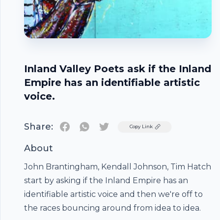
Inland Valley Poets ask if the Inland
Empire has an identifiable artistic
voice.
Share:
Twitter
Copy Link
About
John Brantingham, Kendall Johnson, Tim Hatch
start by asking if the Inland Empire has an
Footer
identifiable artistic voice and then we're off to
the races bouncing around from idea to idea.