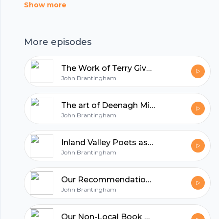
Show more
hubhopper
More episodes
All in one podcasting platform.
The Work of Terry Givens - Inland Valley Poets
John Brantingham
Start my podcast
The art of Deenagh Miller at the Sasse Museum - Inland Valley Poets
John Brantingham
Inland Valley Poets ask if the Inland Empire has an identifiable artistic voice.
John Brantingham
Our Recommendations for Local Authors - Inland Valley Poets
John Brantingham
Our Non-Local Book Recommendations - Inland Valley Poets