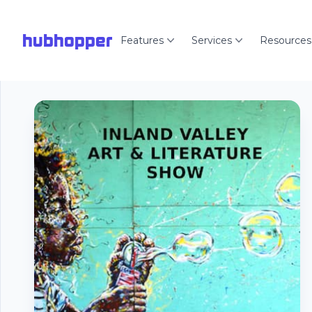
hubhopper
Features
Services
Resources