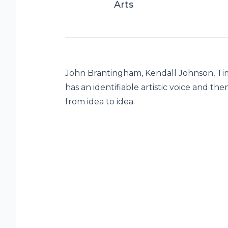
Arts
John Brantingham, Kendall Johnson, Tim 
has an identifiable artistic voice and t
from idea to idea.