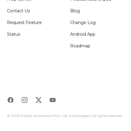
Contact Us
Blog
Request Feature
Change Log
Status
Android App
Roadmap
Facebook
Instagram
Twitter
YouTube
© 2023 Parijat Innovations Pvt. Ltd. (Hubhopper) All rights reserved.