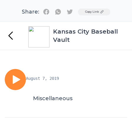
Share:
Twitter
Copy Link
Kansas City Baseball
Vault
August 7, 2019
Miscellaneous