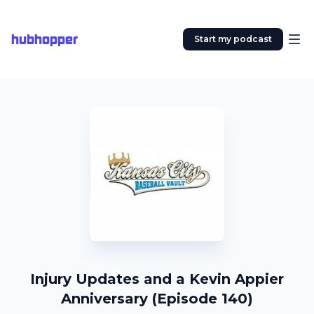
hubhopper
Start my podcast
Injury Updates and a Kevin Appier
Anniversary (Episode 140)