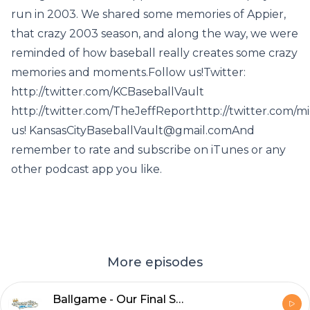
run in 2003. We shared some memories of Appier,
that crazy 2003 season, and along the way, we were
reminded of how baseball really creates some crazy
memories and moments.Follow us!Twitter:
http://twitter.com/KCBaseballVault
http://twitter.com/TheJeffReporthttp://twitter.com/
us! KansasCityBaseballVault@gmail.comAnd
remember to rate and subscribe on iTunes or any
other podcast app you like.
More episodes
Ballgame - Our Final Show