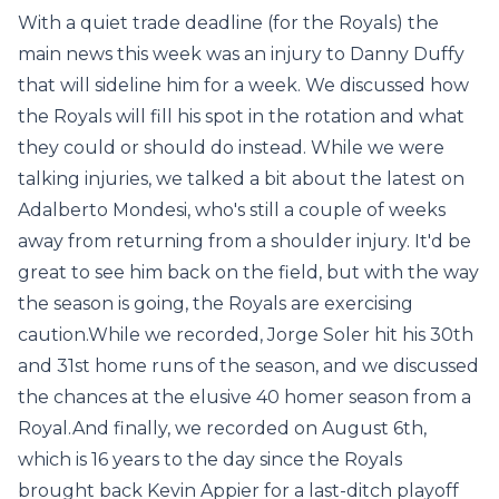
With a quiet trade deadline (for the Royals) the
main news this week was an injury to Danny Duffy
that will sideline him for a week. We discussed how
the Royals will fill his spot in the rotation and what
they could or should do instead. While we were
talking injuries, we talked a bit about the latest on
Adalberto Mondesi, who's still a couple of weeks
away from returning from a shoulder injury. It'd be
great to see him back on the field, but with the way
the season is going, the Royals are exercising
caution.While we recorded, Jorge Soler hit his 30th
and 31st home runs of the season, and we discussed
the chances at the elusive 40 homer season from a
Royal.And finally, we recorded on August 6th,
which is 16 years to the day since the Royals
brought back Kevin Appier for a last-ditch playoff