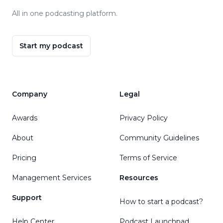
All in one podcasting platform.
Start my podcast
Company
Legal
Awards
Privacy Policy
About
Community Guidelines
Pricing
Terms of Service
Management Services
Resources
Support
How to start a podcast?
Help Center
Podcast Launchpad