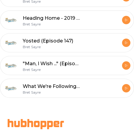
Bret Sayre
Heading Home - 2019 Recap (Episode 148)
Bret Sayre
Yosted (Episode 147)
Bret Sayre
"Man, I Wish ..." (Episode 146)
Bret Sayre
What We're Following The Rest of the Way (Episode 145)
Bret Sayre
Footer
hubhopper