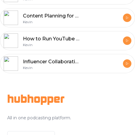
Content Planning for Social Media: Scheduling and Strategy
Kevin
How to Run YouTube Ads Campaigns to Get More Views
Kevin
Influencer Collaborations: Building Brand Trust on Social Media
Kevin
Footer
hubhopper
All in one podcasting platform.