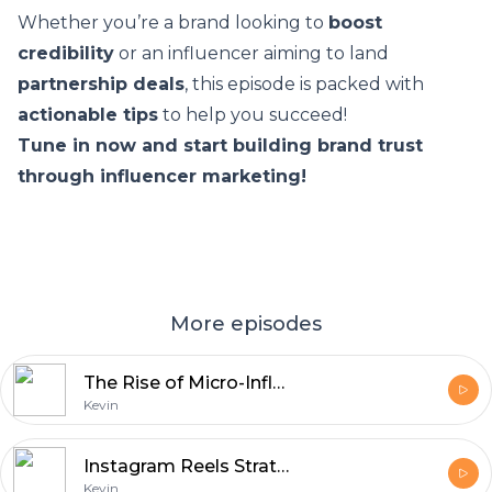
Whether you’re a brand looking to
boost
credibility
or an influencer aiming to land
partnership deals
, this episode is packed with
actionable tips
to help you succeed!
Tune in now and start building brand trust
through influencer marketing!
More episodes
The Rise of Micro-Influencers: Small Accounts, Big Impact
Kevin
Instagram Reels Strategies - Maximizing Views & Engagement
Kevin