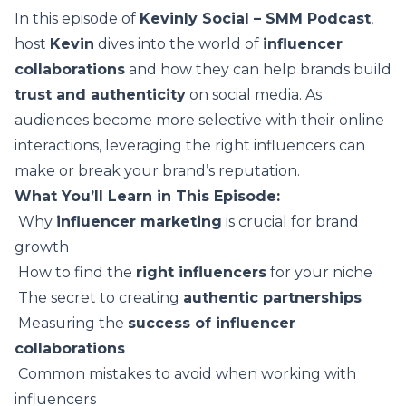
In this episode of
Kevinly Social – SMM Podcast
,
host
Kevin
dives into the world of
influencer
collaborations
and how they can help brands build
trust and authenticity
on social media. As
audiences become more selective with their online
interactions, leveraging the right influencers can
make or break your brand’s reputation.
What You’ll Learn in This Episode:
️ Why
influencer marketing
is crucial for brand
growth
️ How to find the
right influencers
for your niche
️ The secret to creating
authentic partnerships
️ Measuring the
success of influencer
collaborations
️ Common mistakes to avoid when working with
influencers