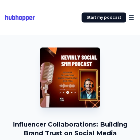
hubhopper
Start my podcast
Influencer Collaborations: Building
Brand Trust on Social Media