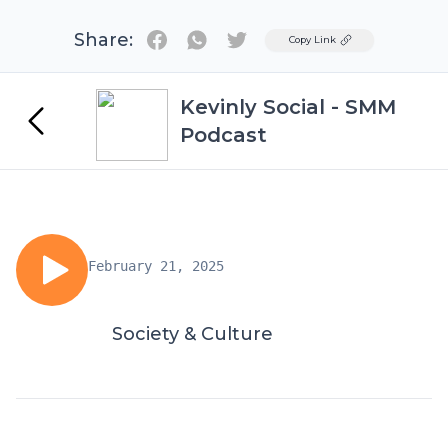
Share:
Twitter
Copy Link
Kevinly Social - SMM
Podcast
February 21, 2025
Society & Culture