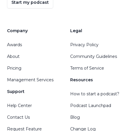
Start my podcast
Company
Legal
Awards
Privacy Policy
About
Community Guidelines
Pricing
Terms of Service
Management Services
Resources
Support
How to start a podcast?
Help Center
Podcast Launchpad
Contact Us
Blog
Request Feature
Change Log