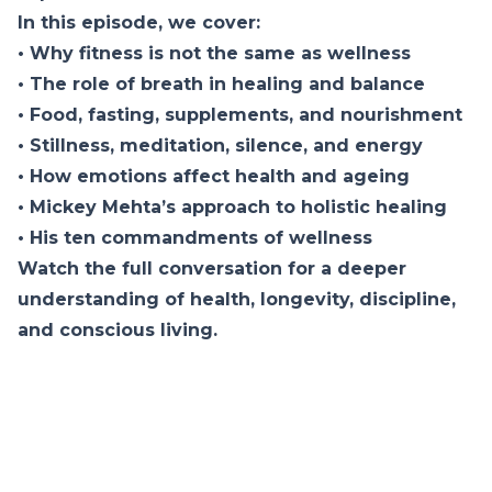
In this episode, we cover:
• Why fitness is not the same as wellness
• The role of breath in healing and balance
• Food, fasting, supplements, and nourishment
• Stillness, meditation, silence, and energy
• How emotions affect health and ageing
• Mickey Mehta’s approach to holistic healing
• His ten commandments of wellness
Watch the full conversation for a deeper
understanding of health, longevity, discipline,
and conscious living.