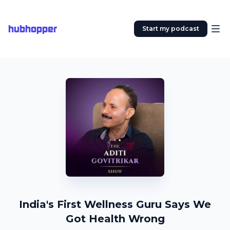
hubhopper
Start my podcast
India's First Wellness Guru Says We
Got Health Wrong