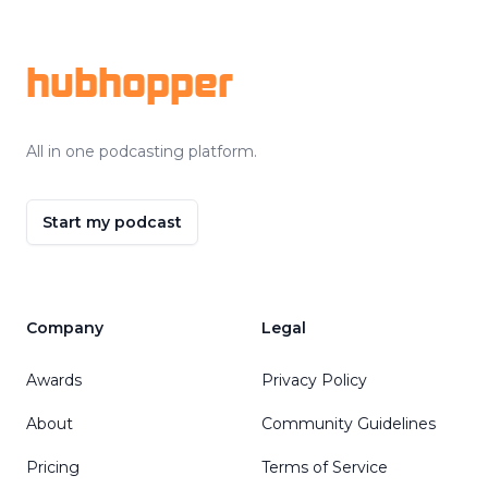
Footer
hubhopper
All in one podcasting platform.
Start my podcast
Company
Legal
Awards
Privacy Policy
About
Community Guidelines
Pricing
Terms of Service