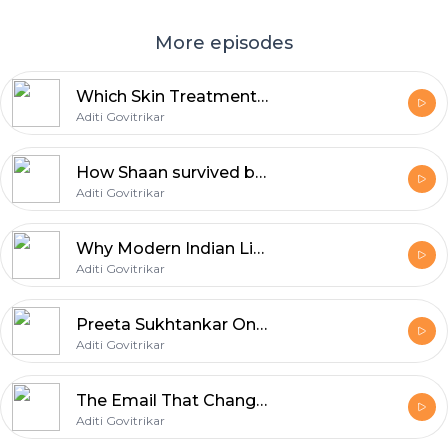
More episodes
Which Skin Treatments Work and Which Can Backfire? | Dr. Jaishree Sharad | Aditi Govitrikar | E11
Aditi Govitrikar
How Shaan survived being replaced | Aditi Govitrikar | E10
Aditi Govitrikar
Why Modern Indian Life Is Breaking the Indian Body | Dr. Shashank R. Joshi | Aditi Govitrikar | E09
Aditi Govitrikar
Preeta Sukhtankar On Adoption & Modern Family | Aditi Govitrikar | E08
Aditi Govitrikar
The Email That Changed JLF | Sanjoy Roy | Aditi Govitrikar | E07
Aditi Govitrikar