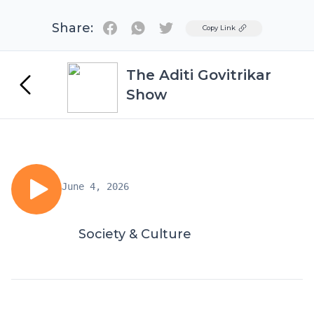
Share:
Twitter
Copy Link
The Aditi Govitrikar
Show
June 4, 2026
Society & Culture