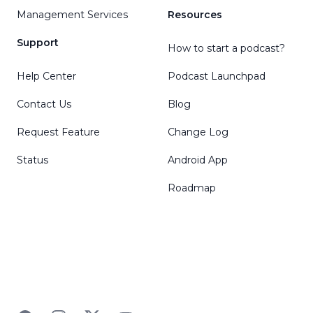
Management Services
Resources
Support
How to start a podcast?
Help Center
Podcast Launchpad
Contact Us
Blog
Request Feature
Change Log
Status
Android App
Roadmap