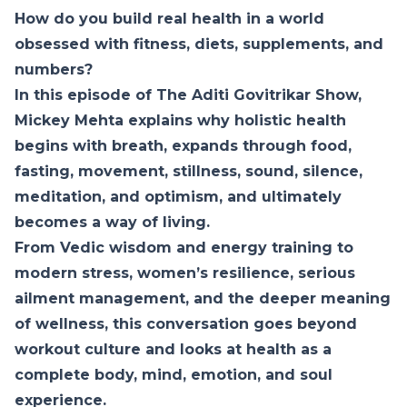
How do you build real health in a world
obsessed with fitness, diets, supplements, and
numbers?
In this episode of The Aditi Govitrikar Show,
Mickey Mehta explains why holistic health
begins with breath, expands through food,
fasting, movement, stillness, sound, silence,
meditation, and optimism, and ultimately
becomes a way of living.
From Vedic wisdom and energy training to
modern stress, women’s resilience, serious
ailment management, and the deeper meaning
of wellness, this conversation goes beyond
workout culture and looks at health as a
complete body, mind, emotion, and soul
experience.