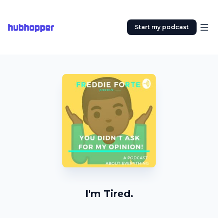
hubhopper
Start my podcast
I'm Tired.