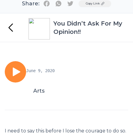
Share:
Twitter
Copy Link
You Didn’t Ask For My
Opinion!!
June 9, 2020
Arts
I need to say this before I lose the courage to do so.