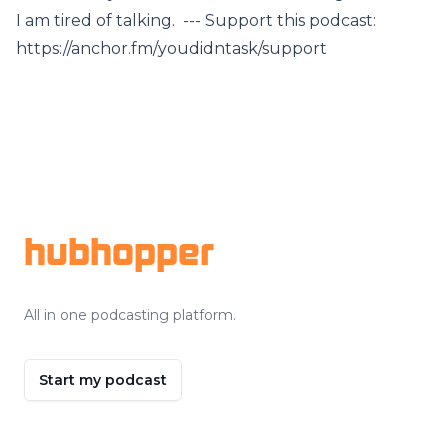
I am tired of talking. --- Support this podcast:
https://anchor.fm/youdidntask/support
Footer
hubhopper
All in one podcasting platform.
Start my podcast