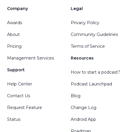
Company
Legal
Awards
Privacy Policy
About
Community Guidelines
Pricing
Terms of Service
Management Services
Resources
Support
How to start a podcast?
Help Center
Podcast Launchpad
Contact Us
Blog
Request Feature
Change Log
Status
Android App
Roadmap