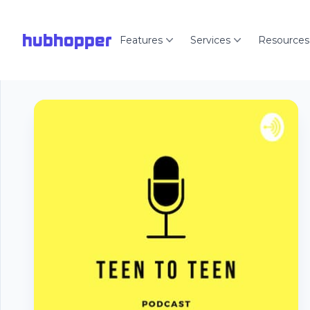
hubhopper
Features
Services
Resources