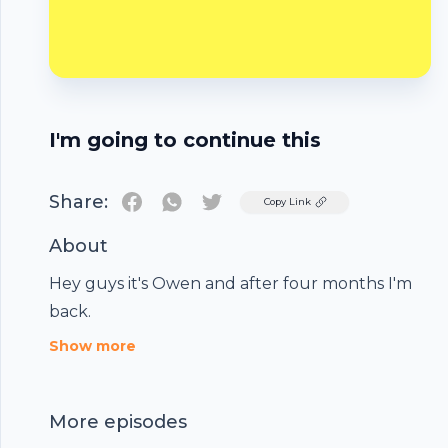
I'm going to continue this
Share:
Twitter
Copy Link
About
Hey guys it's Owen and after four months I'm
back.
Footer
Show more
More episodes