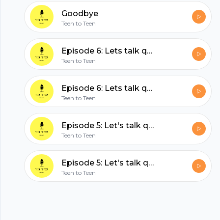
hubhopper
Goodbye
Teen to Teen
All in one podcasting platform.
Episode 6: Lets talk quarantine part two
Teen to Teen
Start my podcast
Episode 6: Lets talk quarantine part two
Teen to Teen
Episode 5: Let's talk quarantine
Teen to Teen
Episode 5: Let's talk quarantine
Teen to Teen