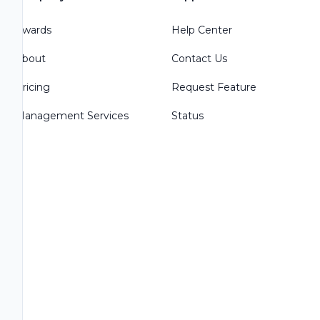
Awards
Help Center
About
Contact Us
Pricing
Request Feature
Management Services
Status