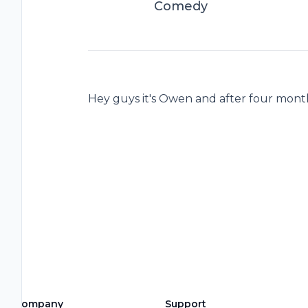
Comedy
Hey guys it's Owen and after four month
Company
Support