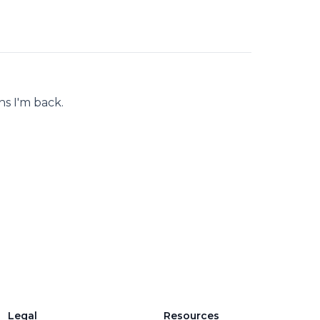
s I'm back.
Legal
Resources