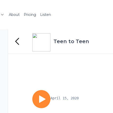
About
Pricing
Listen
Teen to Teen
April 15, 2020