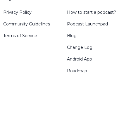
Privacy Policy
How to start a podcast?
Community Guidelines
Podcast Launchpad
Terms of Service
Blog
Change Log
Android App
Roadmap