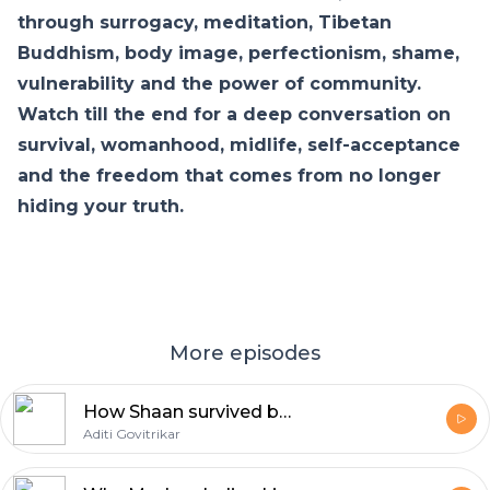
through surrogacy, meditation, Tibetan
Buddhism, body image, perfectionism, shame,
vulnerability and the power of community.
Watch till the end for a deep conversation on
survival, womanhood, midlife, self-acceptance
and the freedom that comes from no longer
hiding your truth.
More episodes
How Shaan survived being replaced | Aditi Govitrikar | E10
Aditi Govitrikar