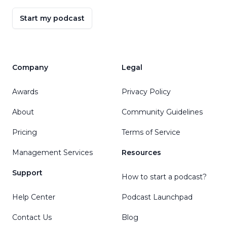
Start my podcast
Company
Legal
Awards
Privacy Policy
About
Community Guidelines
Pricing
Terms of Service
Management Services
Resources
Support
How to start a podcast?
Help Center
Podcast Launchpad
Contact Us
Blog