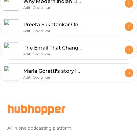
Why Modern Indian Life Is Breaking the Indian Body | Dr. Shashank R. Joshi | Aditi Govitrikar | E09
Aditi Govitrikar
Preeta Sukhtankar On Adoption & Modern Family | Aditi Govitrikar | E08
Aditi Govitrikar
The Email That Changed JLF | Sanjoy Roy | Aditi Govitrikar | E07
Aditi Govitrikar
Maria Goretti's story is not just about fame. It is about walking away, becoming a mother, losing parts of yourself, and finding a new identity through food, writing and family.
Aditi Govitrikar
Footer
hubhopper
All in one podcasting platform.