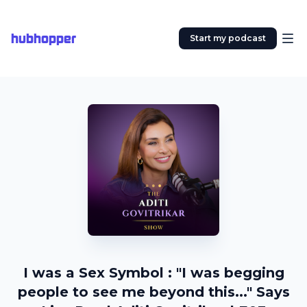
hubhopper
Start my podcast
I was a Sex Symbol : "I was begging
people to see me beyond this..." Says