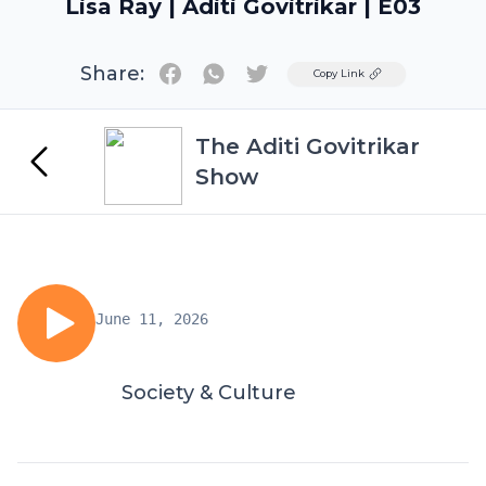
Lisa Ray | Aditi Govitrikar | E03
Share:
Twitter
Copy Link
The Aditi Govitrikar
Show
June 11, 2026
Society & Culture