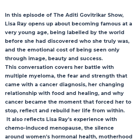
In this episode of The Aditi Govitrikar Show,
Lisa Ray opens up about becoming famous at a
very young age, being labelled by the world
before she had discovered who she truly was,
and the emotional cost of being seen only
through image, beauty and success.
This conversation covers her battle with
multiple myeloma, the fear and strength that
came with a cancer diagnosis, her changing
relationship with food and healing, and why
cancer became the moment that forced her to
stop, reflect and rebuild her life from within.
It also reflects Lisa Ray’s experience with
chemo-induced menopause, the silence
around women’s hormonal health, motherhood