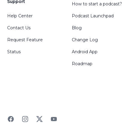
Support
How to start a podcast?
Help Center
Podcast Launchpad
Contact Us
Blog
Request Feature
Change Log
Status
Android App
Roadmap
Facebook
Instagram
Twitter
YouTube