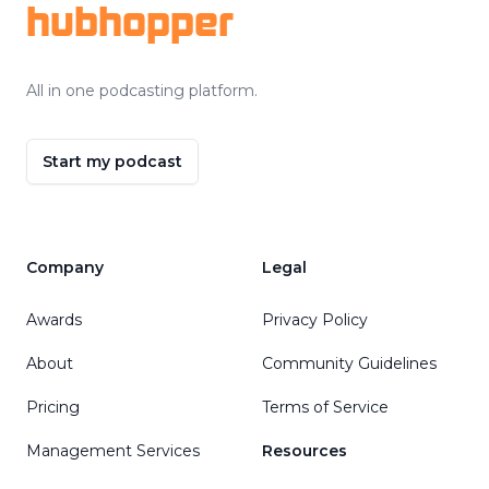
hubhopper
All in one podcasting platform.
Start my podcast
Company
Legal
Awards
Privacy Policy
About
Community Guidelines
Pricing
Terms of Service
Management Services
Resources