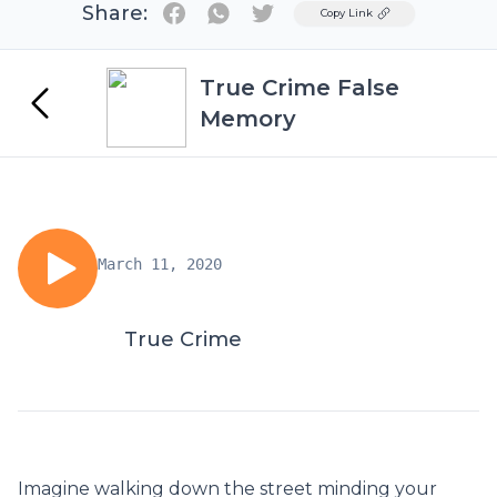
Share:
Twitter
Copy Link
True Crime False
Memory
March 11, 2020
True Crime
Imagine walking down the street minding your