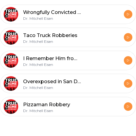
Wrongfully Convicted in New Orleans
Dr. Mitchell Eisen
Taco Truck Robberies
Dr. Mitchell Eisen
I Remember Him from High school
Dr. Mitchell Eisen
Overexposed in San Diego
Dr. Mitchell Eisen
Pizzaman Robbery
Dr. Mitchell Eisen
Footer