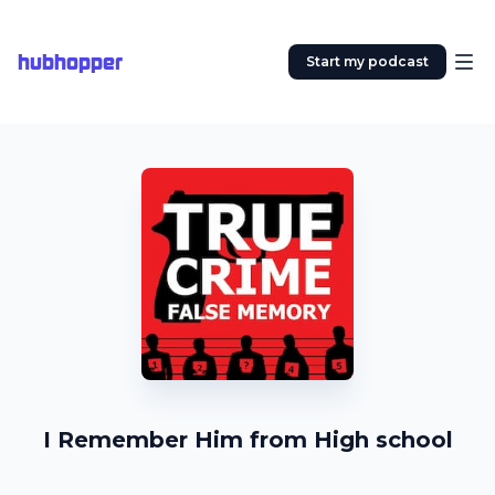
hubhopper
Start my podcast
I Remember Him from High school