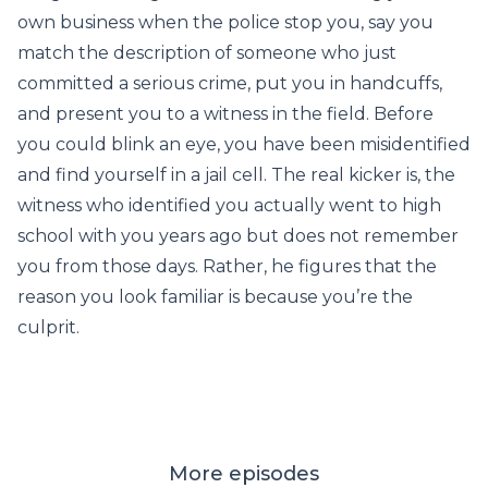
own business when the police stop you, say you
match the description of someone who just
committed a serious crime, put you in handcuffs,
and present you to a witness in the field. Before
you could blink an eye, you have been misidentified
and find yourself in a jail cell. The real kicker is, the
witness who identified you actually went to high
school with you years ago but does not remember
you from those days. Rather, he figures that the
reason you look familiar is because you’re the
culprit.
More episodes